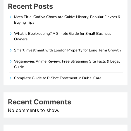
Recent Posts
Meta Title: Godiva Chocolate Guide: History, Popular Flavors &
Buying Tips
What Is Bookkeeping? A Simple Guide for Small Business
Owners
Smart Investment with London Property for Long Term Growth
Vegamovies Anime Review: Free Streaming Site Facts & Legal
Guide
Complete Guide to P-Shot Treatment in Dubai Care
Recent Comments
No comments to show.