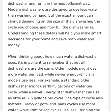
dishwasher and run it in the most efficient way.
Modern dishwashers are designed to use less water
than washing by hand, but the exact amount can
change depending on the size of the dishwasher, the
cycle you choose, and how full the dishwasher is.
Understanding these details will help you make smart
decisions for your home and save both water and
money.
When thinking about how much water a dishwasher
uses, it’s important to remember that not all
dishwashers are the same. Older models might use
more water per load, while newer energy-efficient
models use less. For example, a standard older
dishwasher might use 10-15 gallons of water per
cycle, while a newer Energy Star dishwasher can use
as little as 3-5 gallons per cycle. The type of cycle also
matters. Heavy or pots-and-pans cycles use more
water, while light or eco cycles use less. Running the