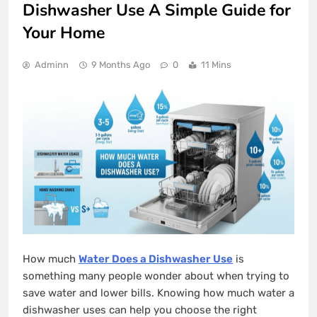
Dishwasher Use A Simple Guide for
Your Home
Adminn
9 Months Ago
0
11 Mins
How much
Water Does a Dishwasher Use
is
something many people wonder about when trying to
save water and lower bills. Knowing how much water a
dishwasher uses can help you choose the right