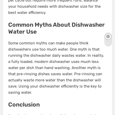
per cycle but require more frequent runs. Balance
your household needs with dishwasher size for the
best water efficiency.
Common Myths About Dishwasher
Water Use
Some common myths can make people think
dishwashers use too much water. One myth is that
running the dishwasher daily wastes water. In reality,
a fully loaded, modern dishwasher uses much less
water per dish than hand washing. Another myth is
that pre-rinsing dishes saves water. Pre-rinsing can
actually waste more water than the dishwasher will
save. Using your dishwasher efficiently is the key to
saving water.
Conclusion