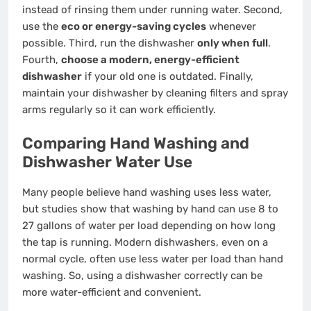
instead of rinsing them under running water. Second,
use the
eco or energy-saving cycles
whenever
possible. Third, run the dishwasher
only when full
.
Fourth,
choose a modern, energy-efficient
dishwasher
if your old one is outdated. Finally,
maintain your dishwasher by cleaning filters and spray
arms regularly so it can work efficiently.
Comparing Hand Washing and
Dishwasher Water Use
Many people believe hand washing uses less water,
but studies show that washing by hand can use 8 to
27 gallons of water per load depending on how long
the tap is running. Modern dishwashers, even on a
normal cycle, often use less water per load than hand
washing. So, using a dishwasher correctly can be
more water-efficient and convenient.