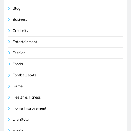
Blog
Business
Celebrity
Entertainment
Fashion
Foods
Football stats
Game
Health & Fitness
Home Improvement
Life Style
Movie