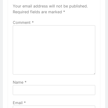
Your email address will not be published.
Required fields are marked
*
Comment
*
Name
*
Email
*