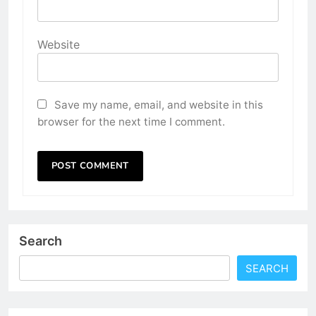
Website
Save my name, email, and website in this
browser for the next time I comment.
Search
SEARCH