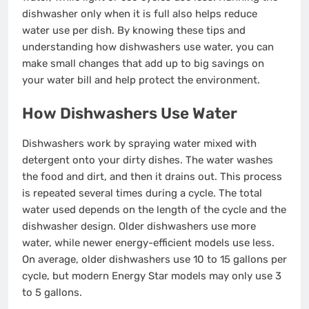
dishwasher only when it is full also helps reduce
water use per dish. By knowing these tips and
understanding how dishwashers use water, you can
make small changes that add up to big savings on
your water bill and help protect the environment.
How Dishwashers Use Water
Dishwashers work by spraying water mixed with
detergent onto your dirty dishes. The water washes
the food and dirt, and then it drains out. This process
is repeated several times during a cycle. The total
water used depends on the length of the cycle and the
dishwasher design. Older dishwashers use more
water, while newer energy-efficient models use less.
On average, older dishwashers use 10 to 15 gallons per
cycle, but modern Energy Star models may only use 3
to 5 gallons.