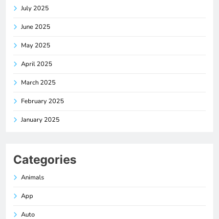
July 2025
June 2025
May 2025
April 2025
March 2025
February 2025
January 2025
Categories
Animals
App
Auto