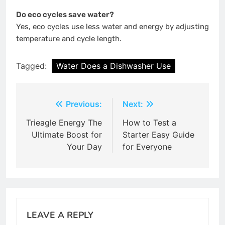
Do eco cycles save water?
Yes, eco cycles use less water and energy by adjusting
temperature and cycle length.
Tagged:
Water Does a Dishwasher Use
Post
Previous:
Next:
navigation
Trieagle Energy The
How to Test a
Ultimate Boost for
Starter Easy Guide
Your Day
for Everyone
LEAVE A REPLY