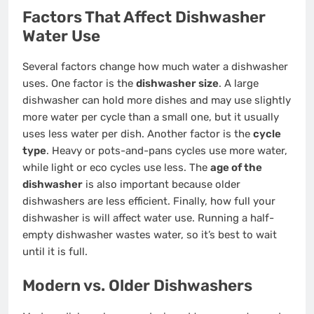
Factors That Affect Dishwasher
Water Use
Several factors change how much water a dishwasher
uses. One factor is the
dishwasher size
. A large
dishwasher can hold more dishes and may use slightly
more water per cycle than a small one, but it usually
uses less water per dish. Another factor is the
cycle
type
. Heavy or pots-and-pans cycles use more water,
while light or eco cycles use less. The
age of the
dishwasher
is also important because older
dishwashers are less efficient. Finally, how full your
dishwasher is will affect water use. Running a half-
empty dishwasher wastes water, so it’s best to wait
until it is full.
Modern vs. Older Dishwashers