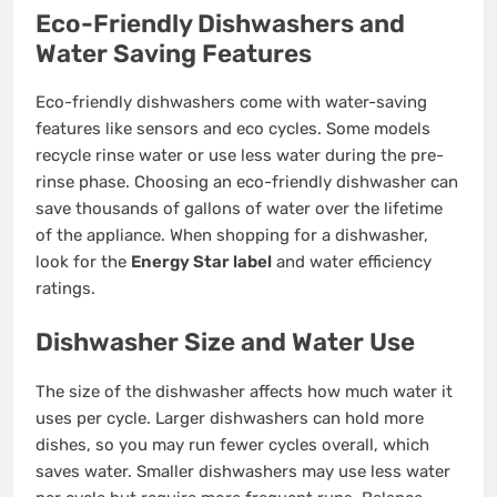
Eco-Friendly Dishwashers and
Water Saving Features
Eco-friendly dishwashers come with water-saving
features like sensors and eco cycles. Some models
recycle rinse water or use less water during the pre-
rinse phase. Choosing an eco-friendly dishwasher can
save thousands of gallons of water over the lifetime
of the appliance. When shopping for a dishwasher,
look for the
Energy Star label
and water efficiency
ratings.
Dishwasher Size and Water Use
The size of the dishwasher affects how much water it
uses per cycle. Larger dishwashers can hold more
dishes, so you may run fewer cycles overall, which
saves water. Smaller dishwashers may use less water