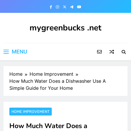
Skip
to
content
mygreenbucks .net
Smart Money, Greener Future
MENU
Home
Home Improvement
How Much Water Does a Dishwasher Use A
Simple Guide for Your Home
HOME IMPROVEMENT
How Much Water Does a