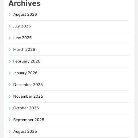
Archives
August 2026
July 2026
June 2026
March 2026
February 2026
January 2026
December 2025
November 2025
October 2025
September 2025
August 2025