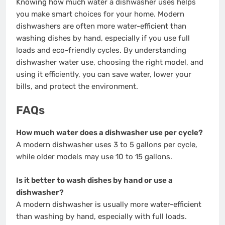
Knowing how much water a dishwasher uses helps
you make smart choices for your home. Modern
dishwashers are often more water-efficient than
washing dishes by hand, especially if you use full
loads and eco-friendly cycles. By understanding
dishwasher water use, choosing the right model, and
using it efficiently, you can save water, lower your
bills, and protect the environment.
FAQs
How much water does a dishwasher use per cycle?
A modern dishwasher uses 3 to 5 gallons per cycle,
while older models may use 10 to 15 gallons.
Is it better to wash dishes by hand or use a
dishwasher?
A modern dishwasher is usually more water-efficient
than washing by hand, especially with full loads.