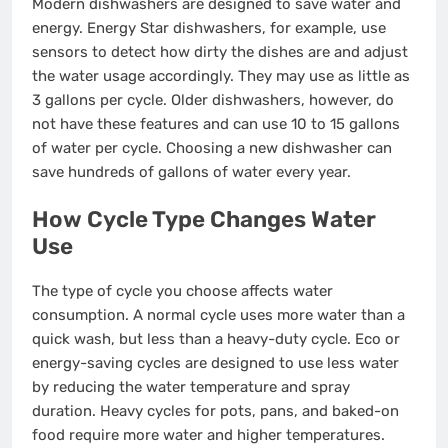
Modern dishwashers are designed to save water and
energy. Energy Star dishwashers, for example, use
sensors to detect how dirty the dishes are and adjust
the water usage accordingly. They may use as little as
3 gallons per cycle. Older dishwashers, however, do
not have these features and can use 10 to 15 gallons
of water per cycle. Choosing a new dishwasher can
save hundreds of gallons of water every year.
How Cycle Type Changes Water
Use
The type of cycle you choose affects water
consumption. A normal cycle uses more water than a
quick wash, but less than a heavy-duty cycle. Eco or
energy-saving cycles are designed to use less water
by reducing the water temperature and spray
duration. Heavy cycles for pots, pans, and baked-on
food require more water and higher temperatures.