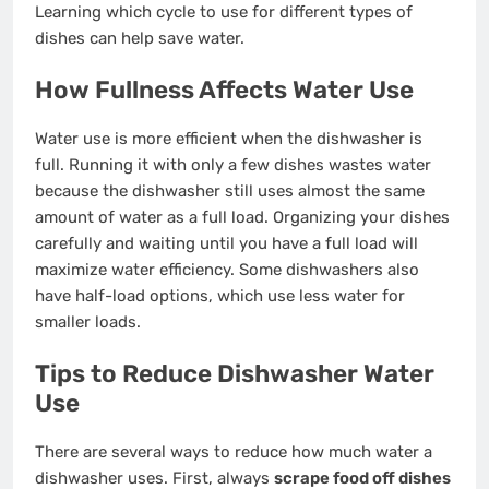
Learning which cycle to use for different types of
dishes can help save water.
How Fullness Affects Water Use
Water use is more efficient when the dishwasher is
full. Running it with only a few dishes wastes water
because the dishwasher still uses almost the same
amount of water as a full load. Organizing your dishes
carefully and waiting until you have a full load will
maximize water efficiency. Some dishwashers also
have half-load options, which use less water for
smaller loads.
Tips to Reduce Dishwasher Water
Use
There are several ways to reduce how much water a
dishwasher uses. First, always
scrape food off dishes