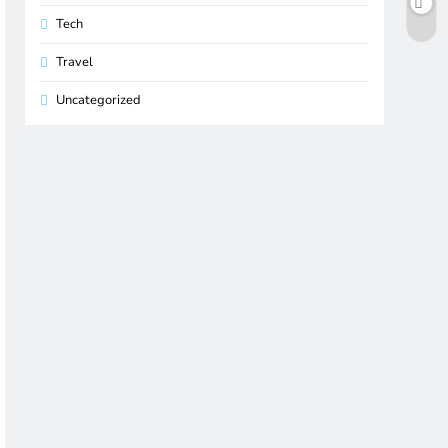
Tech
Travel
Uncategorized