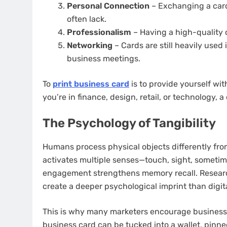
Personal Connection
– Exchanging a card
often lack.
Professionalism
– Having a high-quality 
Networking
– Cards are still heavily used
business meetings.
To
print business card
is to provide yourself wi
you’re in finance, design, retail, or technology, a
The Psychology of Tangibility
Humans process physical objects differently fro
activates multiple senses—touch, sight, sometime
engagement strengthens memory recall. Research
create a deeper psychological imprint than digit
This is why many marketers encourage businesses t
business card can be tucked into a wallet, pinne