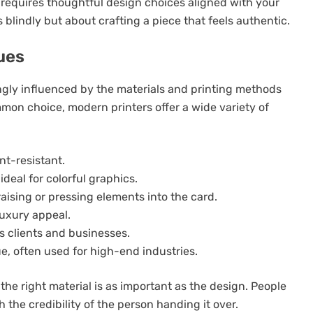
y requires thoughtful design choices aligned with your
s blindly but about crafting a piece that feels authentic.
ues
ongly influenced by the materials and printing methods
mmon choice, modern printers offer a wide variety of
nt-resistant.
ideal for colorful graphics.
raising or pressing elements into the card.
luxury appeal.
s clients and businesses.
e, often used for high-end industries.
the right material is as important as the design. People
 the credibility of the person handing it over.