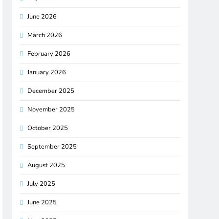
June 2026
March 2026
February 2026
January 2026
December 2025
November 2025
October 2025
September 2025
August 2025
July 2025
June 2025