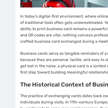
In today’s digital-first environment, where onli
of traditional tools often gets underestimated. Y
ability to print business card remains a powerful
and QR codes are vital, nothing conveys professi
crafted business card exchanged during a meeti
Business cards serve as tangible reminders of y
because they are personal, tactile, and easy to s
get lost in the noise, a physical card is a symbo
first step toward building meaningful relationshi
The Historical Context of Busi
The practice of exchanging cards dates back cen
individuals during visits. In 17th-century Europe,