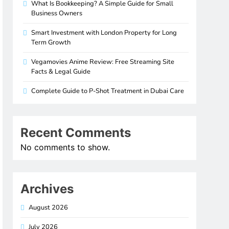
What Is Bookkeeping? A Simple Guide for Small
Business Owners
Smart Investment with London Property for Long
Term Growth
Vegamovies Anime Review: Free Streaming Site
Facts & Legal Guide
Complete Guide to P-Shot Treatment in Dubai Care
Recent Comments
No comments to show.
Archives
August 2026
July 2026