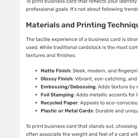
To print business card that reflects your identit
professional goals. It’s not about following trend
Materials and Printing Techniq
The tactile experience of a business card is str
used. While traditional cardstock is the most co
textures and finishes:
Matte Finish
: Sleek, modern, and fingerpri
Glossy Finish
: Vibrant, eye-catching, and 
Embossing/Debossing
: Adds texture by 
Foil Stamping
: Adds metallic accents for 
Recycled Paper
: Appeals to eco-consciou
Plastic or Metal Cards
: Durable and uniqu
To print business card that stands out, choosing 
often associate the weight and feel of a card with