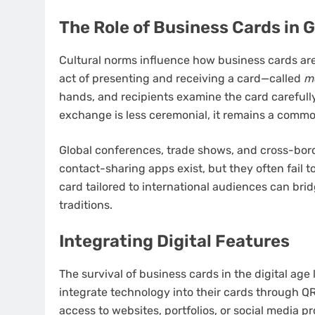
The Role of Business Cards in 
Cultural norms influence how business cards are
act of presenting and receiving a card—called
m
hands, and recipients examine the card carefully
exchange is less ceremonial, it remains a common
Global conferences, trade shows, and cross-border
contact-sharing apps exist, but they often fail t
card tailored to international audiences can bri
traditions.
Integrating Digital Features
The survival of business cards in the digital age 
integrate technology into their cards through QR
access to websites, portfolios, or social media p