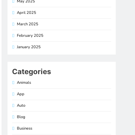
May 2025
April 2025
March 2025
February 2025
January 2025
Categories
Animals
App
Auto
Blog
Business