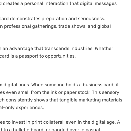
 creates a personal interaction that digital messages
card demonstrates preparation and seriousness.
 in professional gatherings, trade shows, and global
th an advantage that transcends industries. Whether
 card is a passport to opportunities.
m digital ones. When someone holds a business card, it
s even smell from the ink or paper stock. This sensory
 consistently shows that tangible marketing materials
al-only experiences.
o invest in print collateral, even in the digital age. A
d to a bulletin board, or handed over in casual