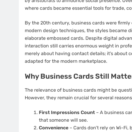
by aristocrats to announce social presence. Over 
where cards became essential tools for trade, 
By the 20th century, business cards were firmly
modern design techniques, the styles became di
elaborate embossed cards. Despite digital advan
interaction still carries enormous weight in profe
merely about having contact details; it’s about c
adapted for the modern marketplace.
Why Business Cards Still Matte
The relevance of business cards might be questi
However, they remain crucial for several reasons
First Impressions Count
– A business card
that someone will see.
Convenience
– Cards don’t rely on Wi-Fi, b