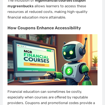
The inclusion of
mgbfinancial courses coupon
mygreenbucks
allows learners to access these
resources at reduced costs, making high-quality
financial education more attainable.
How Coupons Enhance Accessibility
Financial education can sometimes be costly,
especially when courses are offered by reputable
providers. Coupons and promotional codes provide a