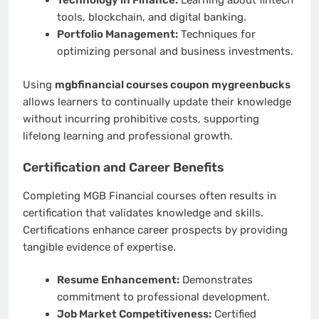
Technology in Finance:
Learning about fintech
tools, blockchain, and digital banking.
Portfolio Management:
Techniques for
optimizing personal and business investments.
Using
mgbfinancial courses coupon mygreenbucks
allows learners to continually update their knowledge
without incurring prohibitive costs, supporting
lifelong learning and professional growth.
Certification and Career Benefits
Completing MGB Financial courses often results in
certification that validates knowledge and skills.
Certifications enhance career prospects by providing
tangible evidence of expertise.
Resume Enhancement:
Demonstrates
commitment to professional development.
Job Market Competitiveness:
Certified