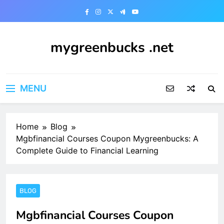
Skip
to
content
mygreenbucks .net
Smart Money, Greener Future
MENU
Home
Blog
Mgbfinancial Courses Coupon Mygreenbucks: A
Complete Guide to Financial Learning
BLOG
Mgbfinancial Courses Coupon