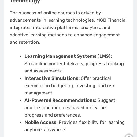
Technology
The success of online courses is driven by
advancements in learning technologies. MGB Financial
integrates interactive platforms, analytics, and
adaptive learning methods to enhance engagement
and retention.
Learning Management Systems (LMS):
Streamline content delivery, progress tracking,
and assessments.
Interactive Simulations:
Offer practical
exercises in budgeting, investing, and risk
management.
AI-Powered Recommendations:
Suggest
courses and modules based on learner
progress and preferences.
Mobile Access:
Provides flexibility for learning
anytime, anywhere.