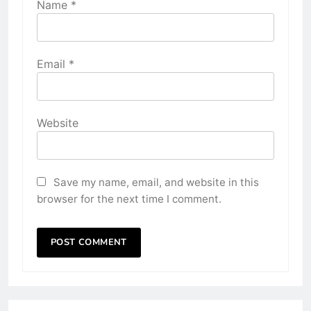
Name
*
Email
*
Website
Save my name, email, and website in this
browser for the next time I comment.