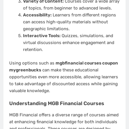
Variety of Content:
Courses cover a wide array
of topics, from beginner to advanced levels.
Accessibility:
Learners from different regions
can access high-quality materials without
geographic limitations.
Interactive Tools:
Quizzes, simulations, and
virtual discussions enhance engagement and
retention.
Using options such as
mgbfinancial courses coupon
mygreenbucks
can make these educational
opportunities even more accessible, allowing learners
to take advantage of discounted access while gaining
valuable knowledge.
Understanding MGB Financial Courses
MGB Financial offers a diverse range of courses aimed
at enhancing financial knowledge for both individuals
and professionals. These courses are designed by