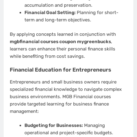
accumulation and preservation.
Financial Goal Setting:
Planning for short-
term and long-term objectives.
By applying concepts learned in conjunction with
mgbfinancial courses coupon mygreenbucks
,
learners can enhance their personal finance skills
while benefiting from cost savings.
Financial Education for Entrepreneurs
Entrepreneurs and small business owners require
specialized financial knowledge to navigate complex
business environments. MGB Financial courses
provide targeted learning for business finance
management:
Budgeting for Businesses:
Managing
operational and project-specific budgets.