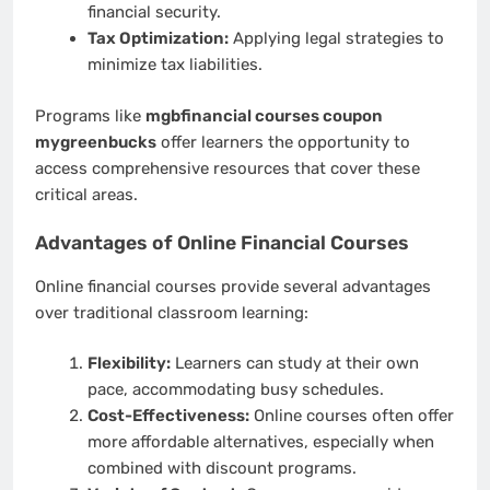
financial security.
Tax Optimization:
Applying legal strategies to
minimize tax liabilities.
Programs like
mgbfinancial courses coupon
mygreenbucks
offer learners the opportunity to
access comprehensive resources that cover these
critical areas.
Advantages of Online Financial Courses
Online financial courses provide several advantages
over traditional classroom learning:
Flexibility:
Learners can study at their own
pace, accommodating busy schedules.
Cost-Effectiveness:
Online courses often offer
more affordable alternatives, especially when
combined with discount programs.