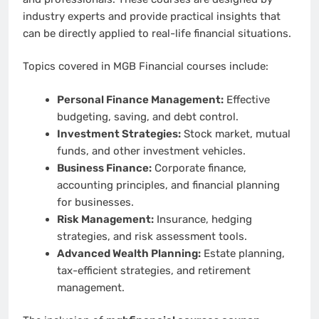
industry experts and provide practical insights that
can be directly applied to real-life financial situations.
Topics covered in MGB Financial courses include:
Personal Finance Management:
Effective
budgeting, saving, and debt control.
Investment Strategies:
Stock market, mutual
funds, and other investment vehicles.
Business Finance:
Corporate finance,
accounting principles, and financial planning
for businesses.
Risk Management:
Insurance, hedging
strategies, and risk assessment tools.
Advanced Wealth Planning:
Estate planning,
tax-efficient strategies, and retirement
management.