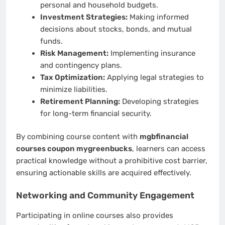
personal and household budgets.
Investment Strategies:
Making informed
decisions about stocks, bonds, and mutual
funds.
Risk Management:
Implementing insurance
and contingency plans.
Tax Optimization:
Applying legal strategies to
minimize liabilities.
Retirement Planning:
Developing strategies
for long-term financial security.
By combining course content with
mgbfinancial
courses coupon mygreenbucks
, learners can access
practical knowledge without a prohibitive cost barrier,
ensuring actionable skills are acquired effectively.
Networking and Community Engagement
Participating in online courses also provides