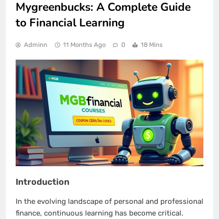
Mygreenbucks: A Complete Guide
to Financial Learning
Adminn
11 Months Ago
0
18 Mins
Introduction
In the evolving landscape of personal and professional
finance, continuous learning has become critical.