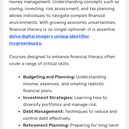
money management. Understanding concepts such as
saving, investing, risk assessment, and tax planning
allows individuals to navigate complex financial
environments. With growing economic uncertainties,
financial literacy is no longer optional—it is essential
delve digital imagery unique identifier
mygreenbucks
.
Courses designed to enhance financial literacy often
cover a range of critical skills:
Budgeting and Planning:
Understanding
income, expenses, and creating realistic
financial plans.
Investment Strategies:
Learning how to
diversify portfolios and manage risk.
Debt Management:
Techniques to reduce and
control debt effectively.
Retirement Planning:
Preparing for long-term