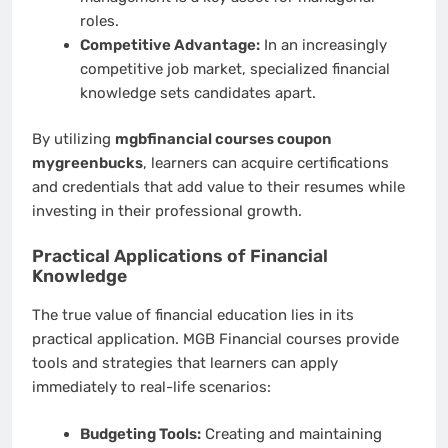
roles.
Competitive Advantage:
In an increasingly
competitive job market, specialized financial
knowledge sets candidates apart.
By utilizing
mgbfinancial courses coupon
mygreenbucks
, learners can acquire certifications
and credentials that add value to their resumes while
investing in their professional growth.
Practical Applications of Financial
Knowledge
The true value of financial education lies in its
practical application. MGB Financial courses provide
tools and strategies that learners can apply
immediately to real-life scenarios:
Budgeting Tools:
Creating and maintaining