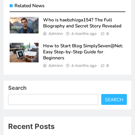
Related News
Who is haebzhizga154? The Full
Biography and Secret Story Revealed
Adminn
6 months ago
0
How to Start Blog SimplySeven@Net:
Easy Step-by-Step Guide for
Beginners
Adminn
6 months ago
0
Search
SEARCH
Recent Posts