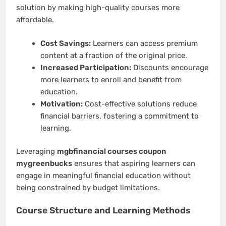
solution by making high-quality courses more
affordable.
Cost Savings:
Learners can access premium
content at a fraction of the original price.
Increased Participation:
Discounts encourage
more learners to enroll and benefit from
education.
Motivation:
Cost-effective solutions reduce
financial barriers, fostering a commitment to
learning.
Leveraging
mgbfinancial courses coupon
mygreenbucks
ensures that aspiring learners can
engage in meaningful financial education without
being constrained by budget limitations.
Course Structure and Learning Methods