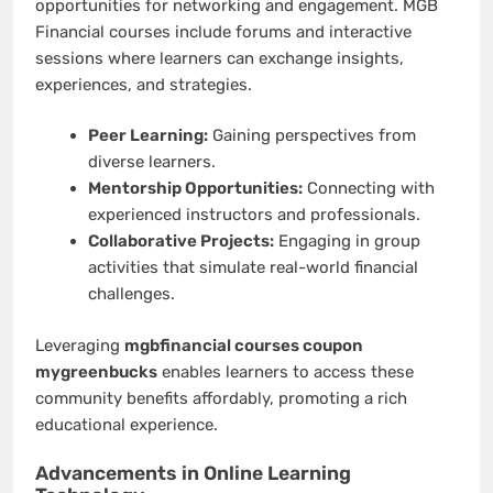
opportunities for networking and engagement. MGB
Financial courses include forums and interactive
sessions where learners can exchange insights,
experiences, and strategies.
Peer Learning:
Gaining perspectives from
diverse learners.
Mentorship Opportunities:
Connecting with
experienced instructors and professionals.
Collaborative Projects:
Engaging in group
activities that simulate real-world financial
challenges.
Leveraging
mgbfinancial courses coupon
mygreenbucks
enables learners to access these
community benefits affordably, promoting a rich
educational experience.
Advancements in Online Learning