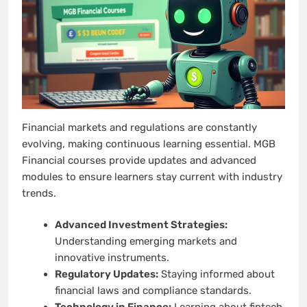
Financial markets and regulations are constantly
evolving, making continuous learning essential. MGB
Financial courses provide updates and advanced
modules to ensure learners stay current with industry
trends.
Advanced Investment Strategies:
Understanding emerging markets and
innovative instruments.
Regulatory Updates:
Staying informed about
financial laws and compliance standards.