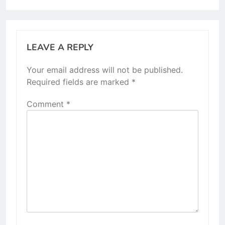
LEAVE A REPLY
Your email address will not be published.
Required fields are marked
*
Comment
*