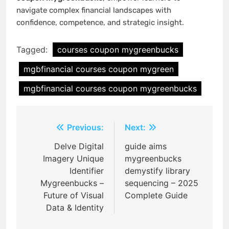
navigate complex financial landscapes with
confidence, competence, and strategic insight.
Tagged:
courses coupon mygreenbucks
mgbfinancial courses coupon mygreen
mgbfinancial courses coupon mygreenbucks
Post
Previous:
Next:
navigation
Delve Digital
guide aims
Imagery Unique
mygreenbucks
Identifier
demystify library
Mygreenbucks –
sequencing – 2025
Future of Visual
Complete Guide
Data & Identity