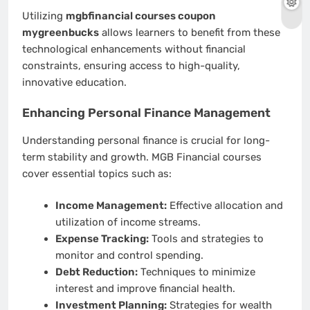
Utilizing
mgbfinancial courses coupon
mygreenbucks
allows learners to benefit from these
technological enhancements without financial
constraints, ensuring access to high-quality,
innovative education.
Enhancing Personal Finance Management
Understanding personal finance is crucial for long-
term stability and growth. MGB Financial courses
cover essential topics such as:
Income Management:
Effective allocation and
utilization of income streams.
Expense Tracking:
Tools and strategies to
monitor and control spending.
Debt Reduction:
Techniques to minimize
interest and improve financial health.
Investment Planning:
Strategies for wealth