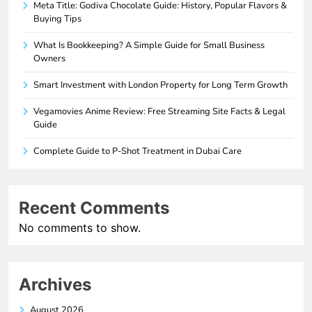
Meta Title: Godiva Chocolate Guide: History, Popular Flavors &
Buying Tips
What Is Bookkeeping? A Simple Guide for Small Business
Owners
Smart Investment with London Property for Long Term Growth
Vegamovies Anime Review: Free Streaming Site Facts & Legal
Guide
Complete Guide to P-Shot Treatment in Dubai Care
Recent Comments
No comments to show.
Archives
August 2026