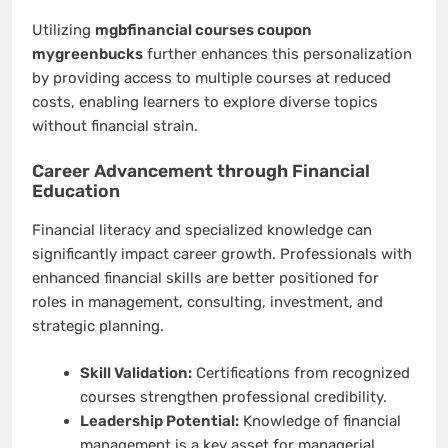
Utilizing
mgbfinancial courses coupon
mygreenbucks
further enhances this personalization
by providing access to multiple courses at reduced
costs, enabling learners to explore diverse topics
without financial strain.
Career Advancement through Financial
Education
Financial literacy and specialized knowledge can
significantly impact career growth. Professionals with
enhanced financial skills are better positioned for
roles in management, consulting, investment, and
strategic planning.
Skill Validation:
Certifications from recognized
courses strengthen professional credibility.
Leadership Potential:
Knowledge of financial
management is a key asset for managerial