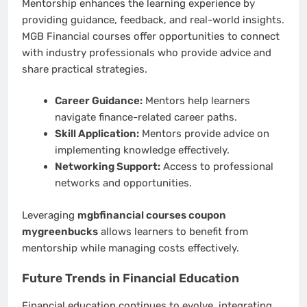
Mentorship enhances the learning experience by
providing guidance, feedback, and real-world insights.
MGB Financial courses offer opportunities to connect
with industry professionals who provide advice and
share practical strategies.
Career Guidance:
Mentors help learners
navigate finance-related career paths.
Skill Application:
Mentors provide advice on
implementing knowledge effectively.
Networking Support:
Access to professional
networks and opportunities.
Leveraging
mgbfinancial courses coupon
mygreenbucks
allows learners to benefit from
mentorship while managing costs effectively.
Future Trends in Financial Education
Financial education continues to evolve, integrating