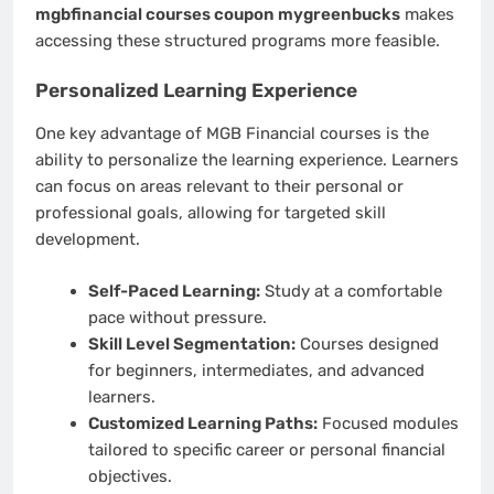
mgbfinancial courses coupon mygreenbucks
makes
accessing these structured programs more feasible.
Personalized Learning Experience
One key advantage of MGB Financial courses is the
ability to personalize the learning experience. Learners
can focus on areas relevant to their personal or
professional goals, allowing for targeted skill
development.
Self-Paced Learning:
Study at a comfortable
pace without pressure.
Skill Level Segmentation:
Courses designed
for beginners, intermediates, and advanced
learners.
Customized Learning Paths:
Focused modules
tailored to specific career or personal financial
objectives.