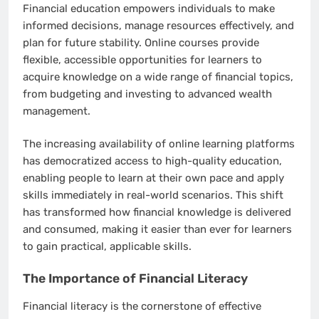
Financial education empowers individuals to make
informed decisions, manage resources effectively, and
plan for future stability. Online courses provide
flexible, accessible opportunities for learners to
acquire knowledge on a wide range of financial topics,
from budgeting and investing to advanced wealth
management.
The increasing availability of online learning platforms
has democratized access to high-quality education,
enabling people to learn at their own pace and apply
skills immediately in real-world scenarios. This shift
has transformed how financial knowledge is delivered
and consumed, making it easier than ever for learners
to gain practical, applicable skills.
The Importance of Financial Literacy
Financial literacy is the cornerstone of effective