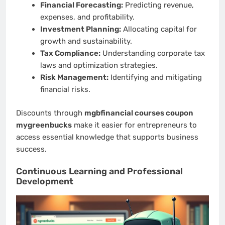
Financial Forecasting:
Predicting revenue,
expenses, and profitability.
Investment Planning:
Allocating capital for
growth and sustainability.
Tax Compliance:
Understanding corporate tax
laws and optimization strategies.
Risk Management:
Identifying and mitigating
financial risks.
Discounts through
mgbfinancial courses coupon
mygreenbucks
make it easier for entrepreneurs to
access essential knowledge that supports business
success.
Continuous Learning and Professional
Development