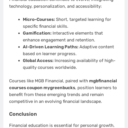
technology, personalization, and accessibility:
Micro-Courses:
Short, targeted learning for
specific financial skills.
Gamification:
Interactive elements that
enhance engagement and retention.
AI-Driven Learning Paths:
Adaptive content
based on learner progress.
Global Access:
Increasing availability of high-
quality courses worldwide.
Courses like MGB Financial, paired with
mgbfinancial
courses coupon mygreenbucks
, position learners to
benefit from these emerging trends and remain
competitive in an evolving financial landscape.
Conclusion
Financial education is essential for personal growth,