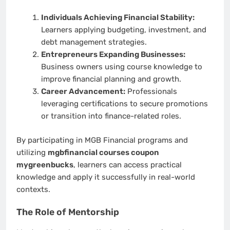
Individuals Achieving Financial Stability:
Learners applying budgeting, investment, and
debt management strategies.
Entrepreneurs Expanding Businesses:
Business owners using course knowledge to
improve financial planning and growth.
Career Advancement:
Professionals
leveraging certifications to secure promotions
or transition into finance-related roles.
By participating in MGB Financial programs and
utilizing
mgbfinancial courses coupon
mygreenbucks
, learners can access practical
knowledge and apply it successfully in real-world
contexts.
The Role of Mentorship