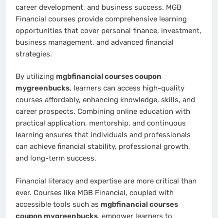
career development, and business success. MGB
Financial courses provide comprehensive learning
opportunities that cover personal finance, investment,
business management, and advanced financial
strategies.
By utilizing
mgbfinancial courses coupon
mygreenbucks
, learners can access high-quality
courses affordably, enhancing knowledge, skills, and
career prospects. Combining online education with
practical application, mentorship, and continuous
learning ensures that individuals and professionals
can achieve financial stability, professional growth,
and long-term success.
Financial literacy and expertise are more critical than
ever. Courses like MGB Financial, coupled with
accessible tools such as
mgbfinancial courses
coupon mygreenbucks
, empower learners to