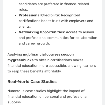
candidates are preferred in finance-related
roles.
Professional Credibility:
Recognized
certifications boost trust with employers and
clients.
Networking Opportunities:
Access to alumni
and professional communities for collaboration
and career growth.
Applying
mgbfinancial courses coupon
mygreenbucks
to obtain certifications makes
financial education more accessible, allowing learners
to reap these benefits affordably.
Real-World Case Studies
Numerous case studies highlight the impact of
financial education on personal and professional
success: