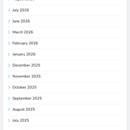
July 2026
June 2026
March 2026
February 2026
January 2026
December 2025
November 2025
October 2025
September 2025
August 2025
July 2025