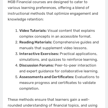
MGB Financial courses are designed to cater to
various learning preferences, offering a blend of
instructional methods that optimize engagement and
knowledge retention:
Video Tutorials:
Visual content that explains
complex concepts in an accessible format.
Reading Materials:
Comprehensive guides and
manuals that supplement video lessons.
Interactive Exercises:
Practical applications,
simulations, and quizzes to reinforce learning.
Discussion Forums:
Peer-to-peer interaction
and expert guidance for collaborative learning.
Assessments and Certificates:
Evaluations to
measure progress and certificates to validate
completion.
These methods ensure that learners gain a well-
rounded understanding of financial topics, and using