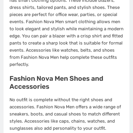
has smart clothing options. These include blazers,
dress shirts, tailored pants, and stylish shoes. These
pieces are perfect for office wear, parties, or special
events. Fashion Nova Men smart clothing allows men
to look elegant and stylish while maintaining a modern
edge. You can pair a blazer with a crisp shirt and fitted
pants to create a sharp look that is suitable for formal
events. Accessories like watches, belts, and shoes
from Fashion Nova Men help complete these outfits
perfectly.
Fashion Nova Men Shoes and
Accessories
No outfit is complete without the right shoes and
accessories. Fashion Nova Men offers a wide range of
sneakers, boots, and casual shoes to match different
styles. Accessories like caps, chains, watches, and
sunglasses also add personality to your outfit.