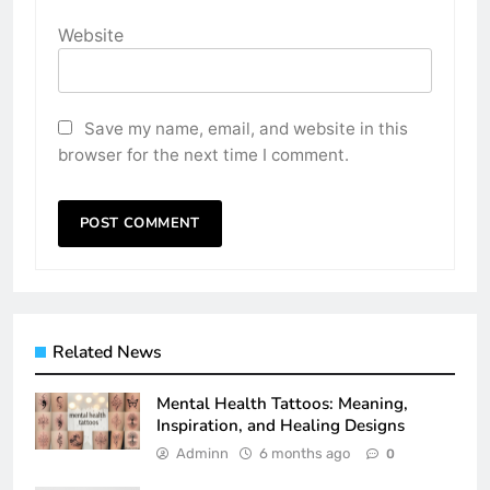
Website
Save my name, email, and website in this
browser for the next time I comment.
Related News
Mental Health Tattoos: Meaning,
Inspiration, and Healing Designs
Adminn
6 months ago
0