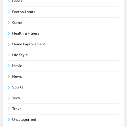
Foods
Football stats
Game
Health & Fitness
Home Improvement
Life Style
Movie
News
Sports
Tech
Travel
Uncategorized