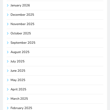
January 2026
December 2025
November 2025
October 2025
September 2025
August 2025
July 2025
June 2025
May 2025
April 2025
March 2025
February 2025