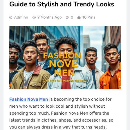
Guide to Stylish and Trendy Looks
Adminn
9 Months Ago
0
10 Mins
Fashion Nova Men
is becoming the top choice for
men who want to look cool and stylish without
spending too much. Fashion Nova Men offers the
latest trends in clothes, shoes, and accessories, so
you can always dress in a way that turns heads.