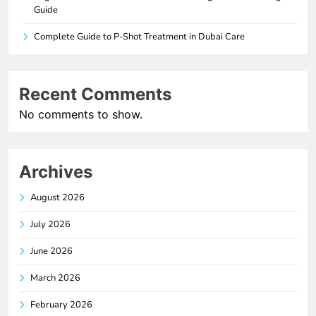
Guide
Complete Guide to P-Shot Treatment in Dubai Care
Recent Comments
No comments to show.
Archives
August 2026
July 2026
June 2026
March 2026
February 2026