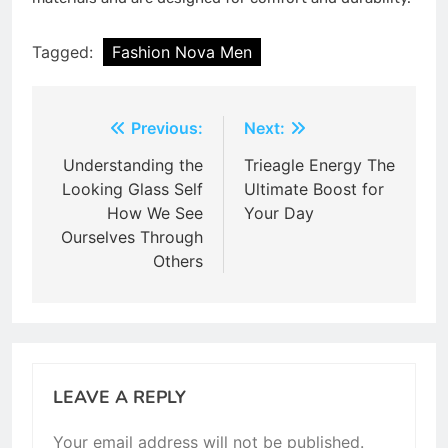
Tagged:
Fashion Nova Men
Post
Previous:
Next:
navigation
Understanding the
Trieagle Energy The
Looking Glass Self
Ultimate Boost for
How We See
Your Day
Ourselves Through
Others
LEAVE A REPLY
Your email address will not be published.