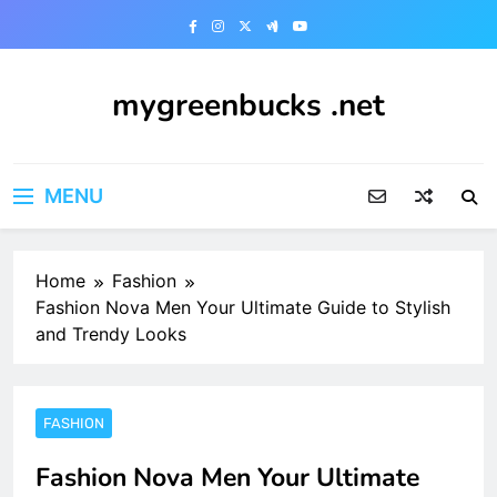
Skip
to
content
mygreenbucks .net
Smart Money, Greener Future
MENU
Home
Fashion
Fashion Nova Men Your Ultimate Guide to Stylish
and Trendy Looks
FASHION
Fashion Nova Men Your Ultimate