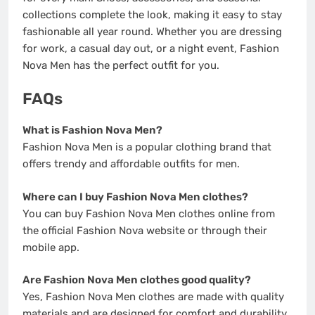
collections complete the look, making it easy to stay
fashionable all year round. Whether you are dressing
for work, a casual day out, or a night event, Fashion
Nova Men has the perfect outfit for you.
FAQs
What is Fashion Nova Men?
Fashion Nova Men is a popular clothing brand that
offers trendy and affordable outfits for men.
Where can I buy Fashion Nova Men clothes?
You can buy Fashion Nova Men clothes online from
the official Fashion Nova website or through their
mobile app.
Are Fashion Nova Men clothes good quality?
Yes, Fashion Nova Men clothes are made with quality
materials and are designed for comfort and durability.