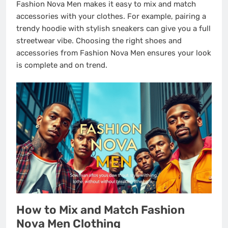
Fashion Nova Men makes it easy to mix and match
accessories with your clothes. For example, pairing a
trendy hoodie with stylish sneakers can give you a full
streetwear vibe. Choosing the right shoes and
accessories from Fashion Nova Men ensures your look
is complete and on trend.
How to Mix and Match Fashion
Nova Men Clothing