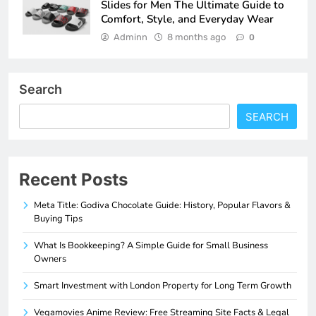
Slides for Men The Ultimate Guide to
Comfort, Style, and Everyday Wear
Adminn
8 months ago
0
Search
SEARCH
Recent Posts
Meta Title: Godiva Chocolate Guide: History, Popular Flavors &
Buying Tips
What Is Bookkeeping? A Simple Guide for Small Business
Owners
Smart Investment with London Property for Long Term Growth
Vegamovies Anime Review: Free Streaming Site Facts & Legal