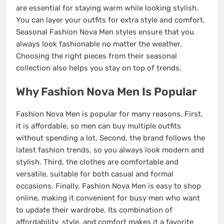
are essential for staying warm while looking stylish.
You can layer your outfits for extra style and comfort.
Seasonal Fashion Nova Men styles ensure that you
always look fashionable no matter the weather.
Choosing the right pieces from their seasonal
collection also helps you stay on top of trends.
Why Fashion Nova Men Is Popular
Fashion Nova Men is popular for many reasons. First,
it is affordable, so men can buy multiple outfits
without spending a lot. Second, the brand follows the
latest fashion trends, so you always look modern and
stylish. Third, the clothes are comfortable and
versatile, suitable for both casual and formal
occasions. Finally, Fashion Nova Men is easy to shop
online, making it convenient for busy men who want
to update their wardrobe. Its combination of
affordability, style, and comfort makes it a favorite