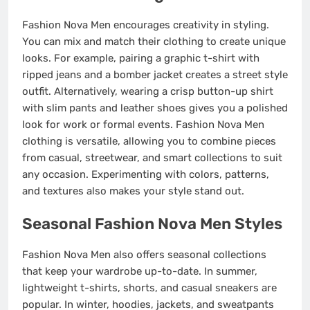
Fashion Nova Men encourages creativity in styling.
You can mix and match their clothing to create unique
looks. For example, pairing a graphic t-shirt with
ripped jeans and a bomber jacket creates a street style
outfit. Alternatively, wearing a crisp button-up shirt
with slim pants and leather shoes gives you a polished
look for work or formal events. Fashion Nova Men
clothing is versatile, allowing you to combine pieces
from casual, streetwear, and smart collections to suit
any occasion. Experimenting with colors, patterns,
and textures also makes your style stand out.
Seasonal Fashion Nova Men Styles
Fashion Nova Men also offers seasonal collections
that keep your wardrobe up-to-date. In summer,
lightweight t-shirts, shorts, and casual sneakers are
popular. In winter, hoodies, jackets, and sweatpants