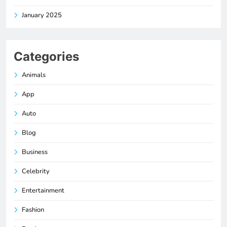
January 2025
Categories
Animals
App
Auto
Blog
Business
Celebrity
Entertainment
Fashion