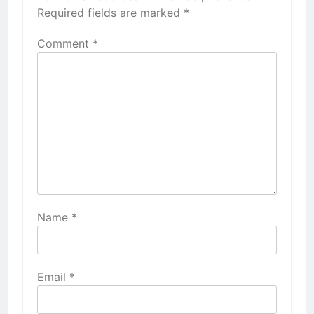
Required fields are marked
*
Comment
*
Name
*
Email
*