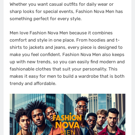
Whether you want casual outfits for daily wear or
sharp looks for special events, Fashion Nova Men has
something perfect for every style.
Men love Fashion Nova Men because it combines
comfort and style in one place. From hoodies and t-
shirts to jackets and jeans, every piece is designed to
make you feel confident. Fashion Nova Men also keeps
up with new trends, so you can easily find modern and
fashionable clothes that suit your personality. This
makes it easy for men to build a wardrobe that is both
trendy and affordable.