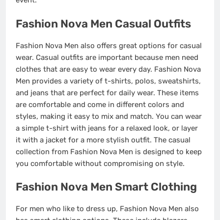
event.
Fashion Nova Men Casual Outfits
Fashion Nova Men also offers great options for casual
wear. Casual outfits are important because men need
clothes that are easy to wear every day. Fashion Nova
Men provides a variety of t-shirts, polos, sweatshirts,
and jeans that are perfect for daily wear. These items
are comfortable and come in different colors and
styles, making it easy to mix and match. You can wear
a simple t-shirt with jeans for a relaxed look, or layer
it with a jacket for a more stylish outfit. The casual
collection from Fashion Nova Men is designed to keep
you comfortable without compromising on style.
Fashion Nova Men Smart Clothing
For men who like to dress up, Fashion Nova Men also