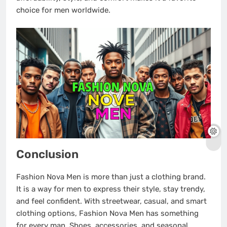
choice for men worldwide.
Conclusion
Fashion Nova Men is more than just a clothing brand.
It is a way for men to express their style, stay trendy,
and feel confident. With streetwear, casual, and smart
clothing options, Fashion Nova Men has something
for every man. Shoes, accessories, and seasonal