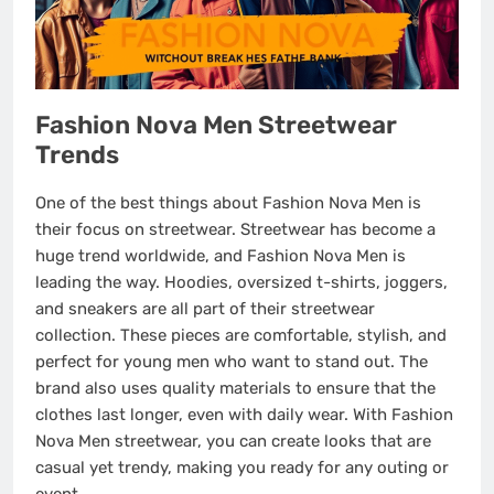
Fashion Nova Men Streetwear
Trends
One of the best things about Fashion Nova Men is
their focus on streetwear. Streetwear has become a
huge trend worldwide, and Fashion Nova Men is
leading the way. Hoodies, oversized t-shirts, joggers,
and sneakers are all part of their streetwear
collection. These pieces are comfortable, stylish, and
perfect for young men who want to stand out. The
brand also uses quality materials to ensure that the
clothes last longer, even with daily wear. With Fashion
Nova Men streetwear, you can create looks that are
casual yet trendy, making you ready for any outing or