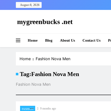
Skip
August 8, 2026
to
content
mygreenbucks .net
Smart Money, Greener Future
Home
Blog
About Us
Contact Us
P
Home
Fashion Nova Men
Tag:
Fashion Nova Men
Fashion Nova Men
9 months ago
FASHION