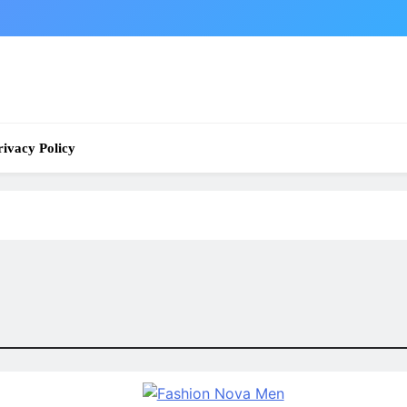
rivacy Policy