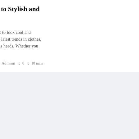
to Stylish and
 to look cool and
atest trends in clothes,
rns heads. Whether you
Adminn
0
10 mins