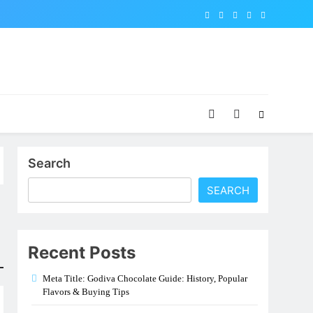
Search
SEARCH
Recent Posts
Meta Title: Godiva Chocolate Guide: History, Popular
Flavors & Buying Tips