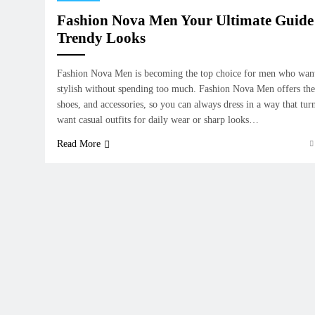
Fashion Nova Men Your Ultimate Guide 
Trendy Looks
Fashion Nova Men is becoming the top choice for men who want
stylish without spending too much. Fashion Nova Men offers the l
shoes, and accessories, so you can always dress in a way that tu
want casual outfits for daily wear or sharp looks…
Read More