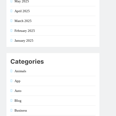
May 2025
April 2025
March 2025
February 2025
January 2025
Categories
Animals
App
Auto
Blog
Business