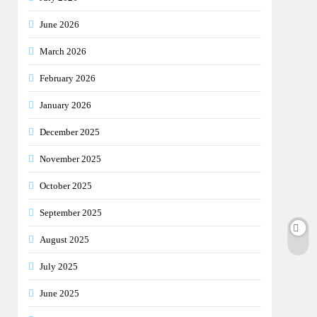
June 2026
March 2026
February 2026
January 2026
December 2025
November 2025
October 2025
September 2025
August 2025
July 2025
June 2025