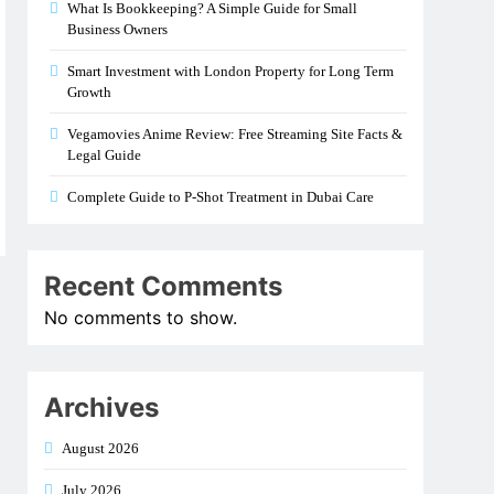
What Is Bookkeeping? A Simple Guide for Small
Business Owners
Smart Investment with London Property for Long Term
Growth
Vegamovies Anime Review: Free Streaming Site Facts &
Legal Guide
Complete Guide to P-Shot Treatment in Dubai Care
Recent Comments
No comments to show.
Archives
August 2026
July 2026