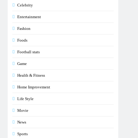
Celebrity
Entertainment
Fashion
Foods
Football stats
Game
Health & Fitness
Home Improvement
Life Style
Movie
News
Sports