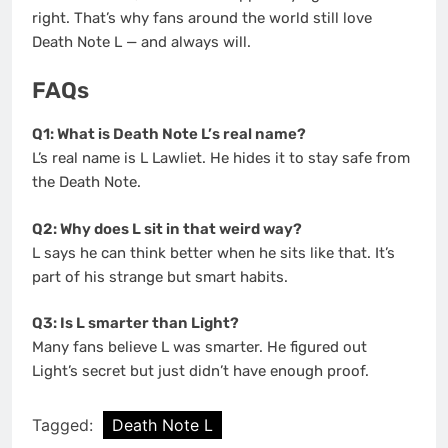
right. That’s why fans around the world still love
Death Note L — and always will.
FAQs
Q1: What is Death Note L’s real name?
L’s real name is L Lawliet. He hides it to stay safe from
the Death Note.
Q2: Why does L sit in that weird way?
L says he can think better when he sits like that. It’s
part of his strange but smart habits.
Q3: Is L smarter than Light?
Many fans believe L was smarter. He figured out
Light’s secret but just didn’t have enough proof.
Tagged:
Death Note L