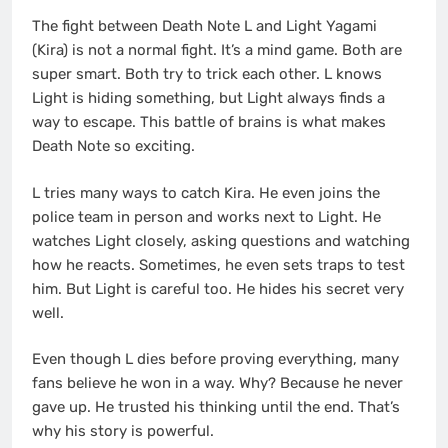
The fight between Death Note L and Light Yagami
(Kira) is not a normal fight. It’s a mind game. Both are
super smart. Both try to trick each other. L knows
Light is hiding something, but Light always finds a
way to escape. This battle of brains is what makes
Death Note so exciting.
L tries many ways to catch Kira. He even joins the
police team in person and works next to Light. He
watches Light closely, asking questions and watching
how he reacts. Sometimes, he even sets traps to test
him. But Light is careful too. He hides his secret very
well.
Even though L dies before proving everything, many
fans believe he won in a way. Why? Because he never
gave up. He trusted his thinking until the end. That’s
why his story is powerful.