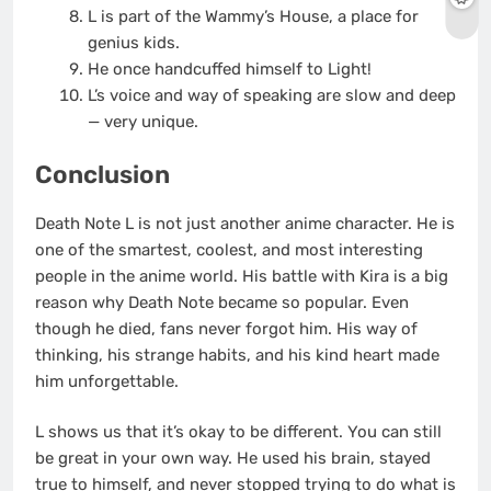
L is part of the Wammy’s House, a place for
genius kids.
He once handcuffed himself to Light!
L’s voice and way of speaking are slow and deep
— very unique.
Conclusion
Death Note L is not just another anime character. He is
one of the smartest, coolest, and most interesting
people in the anime world. His battle with Kira is a big
reason why Death Note became so popular. Even
though he died, fans never forgot him. His way of
thinking, his strange habits, and his kind heart made
him unforgettable.
L shows us that it’s okay to be different. You can still
be great in your own way. He used his brain, stayed
true to himself, and never stopped trying to do what is