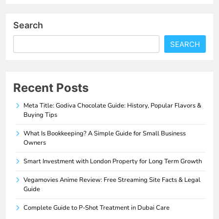
Search
SEARCH
Recent Posts
Meta Title: Godiva Chocolate Guide: History, Popular Flavors &
Buying Tips
What Is Bookkeeping? A Simple Guide for Small Business
Owners
Smart Investment with London Property for Long Term Growth
Vegamovies Anime Review: Free Streaming Site Facts & Legal
Guide
Complete Guide to P-Shot Treatment in Dubai Care