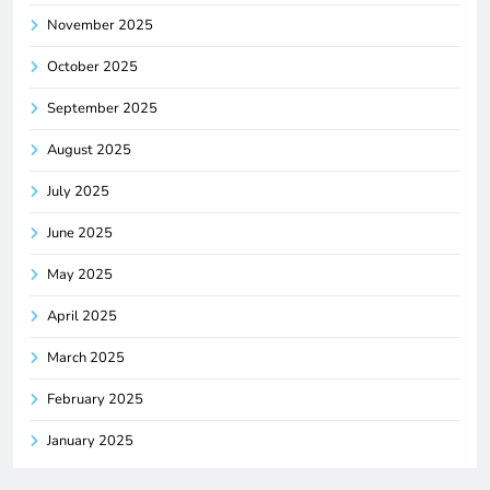
November 2025
October 2025
September 2025
August 2025
July 2025
June 2025
May 2025
April 2025
March 2025
February 2025
January 2025