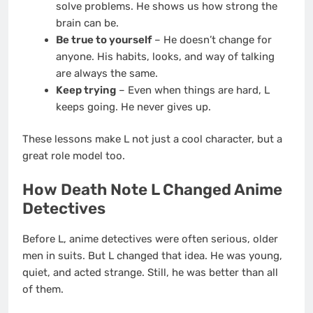
solve problems. He shows us how strong the
brain can be.
Be true to yourself
– He doesn’t change for
anyone. His habits, looks, and way of talking
are always the same.
Keep trying
– Even when things are hard, L
keeps going. He never gives up.
These lessons make L not just a cool character, but a
great role model too.
How Death Note L Changed Anime
Detectives
Before L, anime detectives were often serious, older
men in suits. But L changed that idea. He was young,
quiet, and acted strange. Still, he was better than all
of them.