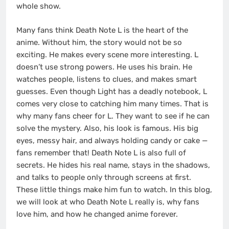
whole show.
Many fans think Death Note L is the heart of the
anime. Without him, the story would not be so
exciting. He makes every scene more interesting. L
doesn’t use strong powers. He uses his brain. He
watches people, listens to clues, and makes smart
guesses. Even though Light has a deadly notebook, L
comes very close to catching him many times. That is
why many fans cheer for L. They want to see if he can
solve the mystery. Also, his look is famous. His big
eyes, messy hair, and always holding candy or cake —
fans remember that! Death Note L is also full of
secrets. He hides his real name, stays in the shadows,
and talks to people only through screens at first.
These little things make him fun to watch. In this blog,
we will look at who Death Note L really is, why fans
love him, and how he changed anime forever.