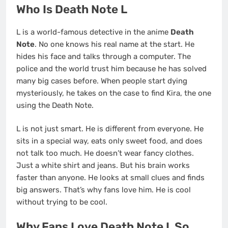
Who Is Death Note L
L is a world-famous detective in the anime
Death
Note
. No one knows his real name at the start. He
hides his face and talks through a computer. The
police and the world trust him because he has solved
many big cases before. When people start dying
mysteriously, he takes on the case to find Kira, the one
using the Death Note.
L is not just smart. He is different from everyone. He
sits in a special way, eats only sweet food, and does
not talk too much. He doesn’t wear fancy clothes.
Just a white shirt and jeans. But his brain works
faster than anyone. He looks at small clues and finds
big answers. That’s why fans love him. He is cool
without trying to be cool.
Why Fans Love Death Note L So