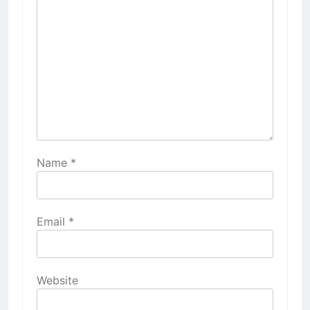
Name
*
Email
*
Website