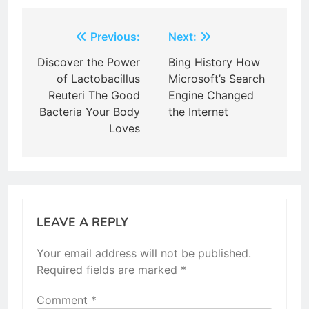
Post
Previous:
Next:
navigation
Discover the Power
Bing History How
of Lactobacillus
Microsoft’s Search
Reuteri The Good
Engine Changed
Bacteria Your Body
the Internet
Loves
LEAVE A REPLY
Your email address will not be published.
Required fields are marked
*
Comment
*