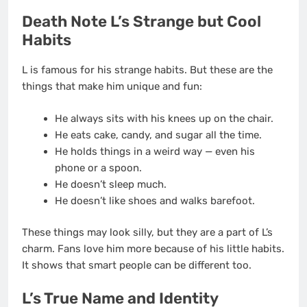
Death Note L’s Strange but Cool
Habits
L is famous for his strange habits. But these are the
things that make him unique and fun:
He always sits with his knees up on the chair.
He eats cake, candy, and sugar all the time.
He holds things in a weird way — even his
phone or a spoon.
He doesn’t sleep much.
He doesn’t like shoes and walks barefoot.
These things may look silly, but they are a part of L’s
charm. Fans love him more because of his little habits.
It shows that smart people can be different too.
L’s True Name and Identity