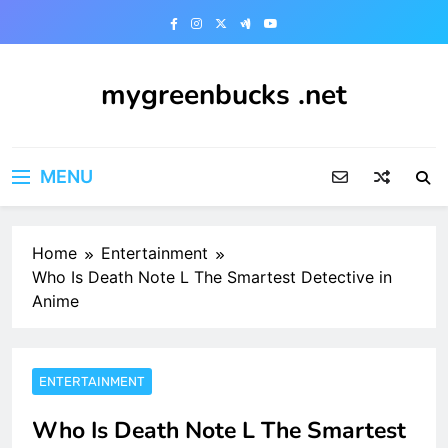
Skip
to
content
mygreenbucks .net
Smart Money, Greener Future
MENU
Home
Entertainment
Who Is Death Note L The Smartest Detective in
Anime
ENTERTAINMENT
Who Is Death Note L The Smartest