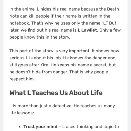
In the anime, L hides his real name because the Death
Note can kill people if their name is written in the
notebook. That’s why he uses only the name “L.” But
later, we find out his real name is
L Lawliet
. Only a few
people know this in the story.
This part of the story is very important. It shows how
serious L is about his job. He knows the danger and
still goes after Kira. He keeps his name a secret, but
he doesn’t hide from danger. That is why people
respect him.
What L Teaches Us About Life
L is more than just a detective. He teaches us many
life lessons:
Trust your mind
– L uses thinking and logic to