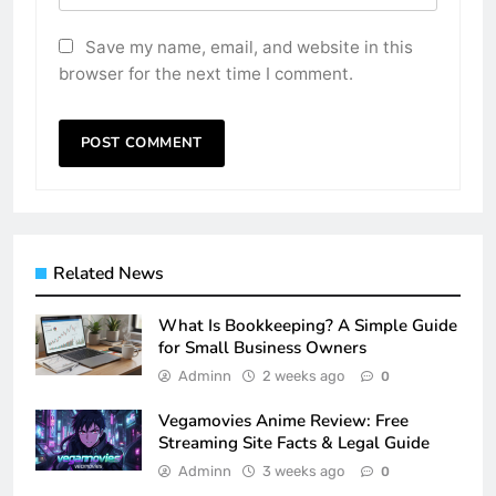
Save my name, email, and website in this
browser for the next time I comment.
Related News
What Is Bookkeeping? A Simple Guide
for Small Business Owners
Adminn
2 weeks ago
0
Vegamovies Anime Review: Free
Streaming Site Facts & Legal Guide
Adminn
3 weeks ago
0