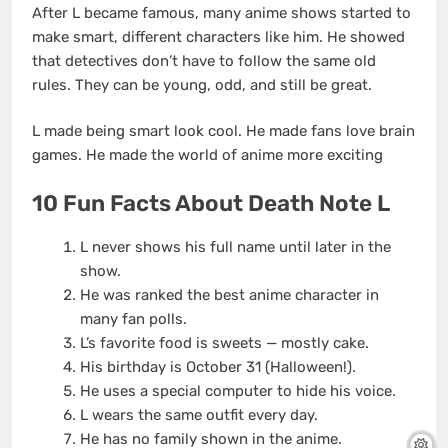
After L became famous, many anime shows started to
make smart, different characters like him. He showed
that detectives don’t have to follow the same old
rules. They can be young, odd, and still be great.
L made being smart look cool. He made fans love brain
games. He made the world of anime more exciting
10 Fun Facts About Death Note L
L never shows his full name until later in the
show.
He was ranked the best anime character in
many fan polls.
L’s favorite food is sweets — mostly cake.
His birthday is October 31 (Halloween!).
He uses a special computer to hide his voice.
L wears the same outfit every day.
He has no family shown in the anime.