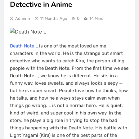
Detective in Anime
Adminn
11 Months Ago
0
14 Mins
Death Note L
is one of the most loved anime
characters in the world. He is the strange but smart
detective who wants to catch Kira, the person killing
people with the Death Note. From the first time we see
Death Note L, we know he is different. He sits in a
funny way, loves sweets, and always looks sleepy —
but he is super smart. People love how he thinks, how
he talks, and how he always stays calm even when
things go wrong. L is not a normal hero. He is quiet,
kind of weird, and super cool in his own way. In the
story, he plays a big role in trying to stop the bad
things happening with the Death Note. His battle with
Light Yagami (Kira) is one of the best parts of the