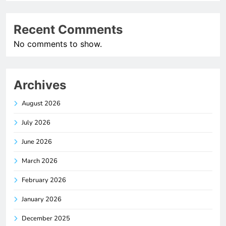
Recent Comments
No comments to show.
Archives
August 2026
July 2026
June 2026
March 2026
February 2026
January 2026
December 2025