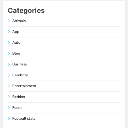
Categories
Animals
App
Auto
Blog
Business
Celebrity
Entertainment
Fashion
Foods
Football stats