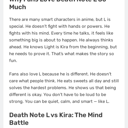
Much
There are many smart characters in anime, but L is
special. He doesn’t fight with hands or powers. He
fights with his mind. Every time he talks, it feels like
something big is about to happen. He always thinks
ahead. He knows Light is Kira from the beginning, but
he needs to prove it. That’s what makes the story so
fun.
Fans also love L because he is different. He doesn’t
care what people think. He eats sweets all day and still
solves the hardest problems. He shows us that being
different is okay. You don’t have to be loud to be
strong. You can be quiet, calm, and smart — like L.
Death Note L vs Kira: The Mind
Battle