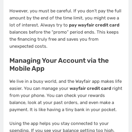
However, you must be careful. If you don’t pay the full
amount by the end of the time limit, you might owe a
lot of interest. Always try to
pay wayfair credit card
balances before the “promo” period ends. This keeps
the financing truly free and saves you from
unexpected costs.
Managing Your Account via the
Mobile App
We live in a busy world, and the Wayfair app makes life
easier. You can manage your
wayfair credit card
right
from your phone. You can check your rewards
balance, look at your past orders, and even make a
payment. It is like having a tiny bank in your pocket.
Using the app helps you stay connected to your
spending. If you see your balance getting too high,