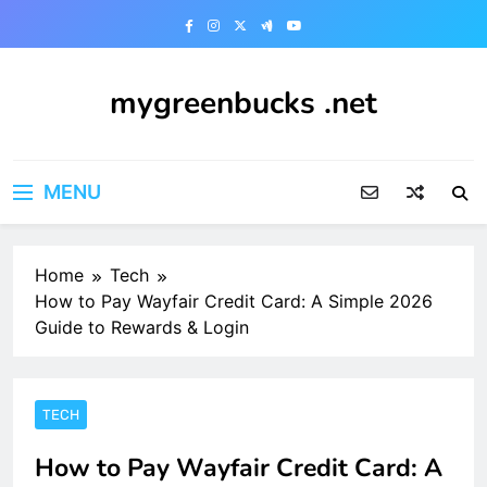
Skip
to
content
mygreenbucks .net
Smart Money, Greener Future
MENU
Home
Tech
How to Pay Wayfair Credit Card: A Simple 2026
Guide to Rewards & Login
TECH
How to Pay Wayfair Credit Card: A