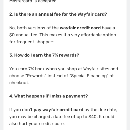
Mastercard is accepted.
2. Is there an annual fee for the Wayfair card?
No, both versions of the
wayfair credit card
have a
$0 annual fee. This makes it a very affordable option
for frequent shoppers.
3. How do I earn the 7% rewards?
You earn 7% back when you shop at Wayfair sites and
choose “Rewards” instead of “Special Financing” at
checkout.
4. What happens if I miss a payment?
If you don’t
pay wayfair credit card
by the due date,
you may be charged a late fee of up to $40. It could
also hurt your credit score.