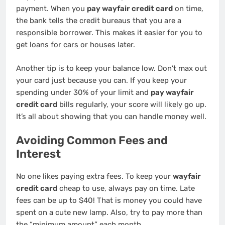
payment. When you
pay wayfair credit card
on time,
the bank tells the credit bureaus that you are a
responsible borrower. This makes it easier for you to
get loans for cars or houses later.
Another tip is to keep your balance low. Don’t max out
your card just because you can. If you keep your
spending under 30% of your limit and
pay wayfair
credit card
bills regularly, your score will likely go up.
It’s all about showing that you can handle money well.
Avoiding Common Fees and
Interest
No one likes paying extra fees. To keep your
wayfair
credit card
cheap to use, always pay on time. Late
fees can be up to $40! That is money you could have
spent on a cute new lamp. Also, try to pay more than
the “minimum amount” each month.