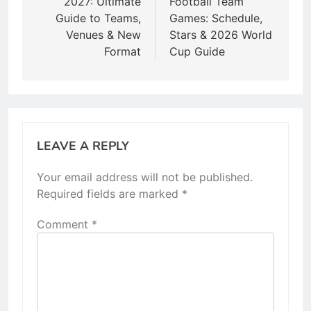
2027: Ultimate
Football Team
Guide to Teams,
Games: Schedule,
Venues & New
Stars & 2026 World
Format
Cup Guide
LEAVE A REPLY
Your email address will not be published.
Required fields are marked
*
Comment
*