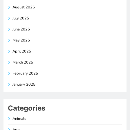
August 2025
July 2025
June 2025
May 2025
April 2025
March 2025
February 2025
January 2025
Categories
Animals
App