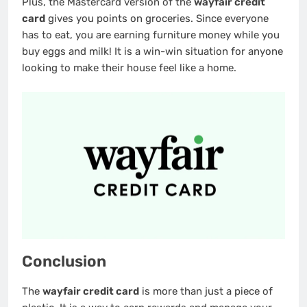
Plus, the Mastercard version of the
wayfair credit
card
gives you points on groceries. Since everyone
has to eat, you are earning furniture money while you
buy eggs and milk! It is a win-win situation for anyone
looking to make their house feel like a home.
Conclusion
The
wayfair credit card
is more than just a piece of