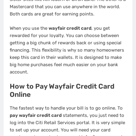
Mastercard that you can use anywhere in the world.
Both cards are great for earning points.
When you use the
wayfair credit card
, you get
rewarded for your loyalty. You can choose between
getting a big chunk of rewards back or using special
financing. This flexibility is why so many homeowners
keep this card in their wallets. It is designed to make
big home purchases feel much easier on your bank
account.
How to Pay Wayfair Credit Card
Online
The fastest way to handle your bill is to go online. To
pay wayfair credit card
statements, you just need to
log into the Citi Retail Services portal. It is very simple
to set up your account. You will need your card