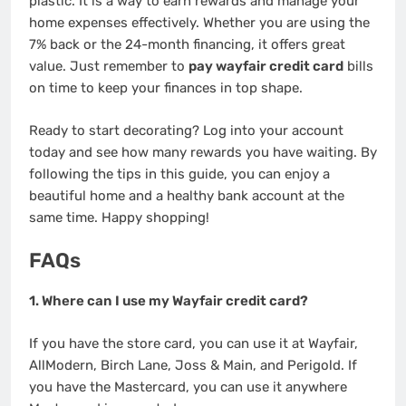
plastic. It is a way to earn rewards and manage your
home expenses effectively. Whether you are using the
7% back or the 24-month financing, it offers great
value. Just remember to
pay wayfair credit card
bills
on time to keep your finances in top shape.
Ready to start decorating? Log into your account
today and see how many rewards you have waiting. By
following the tips in this guide, you can enjoy a
beautiful home and a healthy bank account at the
same time. Happy shopping!
FAQs
1. Where can I use my Wayfair credit card?
If you have the store card, you can use it at Wayfair,
AllModern, Birch Lane, Joss & Main, and Perigold. If
you have the Mastercard, you can use it anywhere