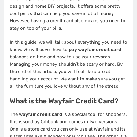
design and home DIY projects. It offers some pretty
cool perks that can help you save a lot of money.
However, having a credit card also means you need to
stay on top of your bills.
In this guide, we will talk about everything you need to
know. We will cover how to
pay wayfair credit card
balances on time and how to use your rewards.
Managing your money shouldn’t be scary or hard. By
the end of this article, you will feel like a pro at
handling your account. We want to make sure you get
all the furniture you love without any of the stress.
What is the Wayfair Credit Card?
The
wayfair credit card
is a special tool for shoppers.
It is issued by Citibank and comes in two versions.
One is a store card you can only use at Wayfair and its
sister sites like AllModern or Birch Lane. The other is a