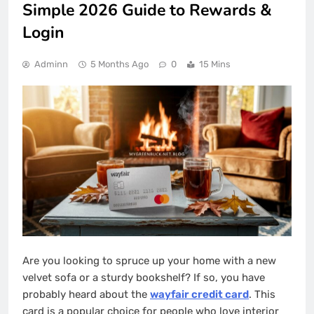
Simple 2026 Guide to Rewards &
Login
Adminn
5 Months Ago
0
15 Mins
Are you looking to spruce up your home with a new
velvet sofa or a sturdy bookshelf? If so, you have
probably heard about the
wayfair credit card
. This
card is a popular choice for people who love interior