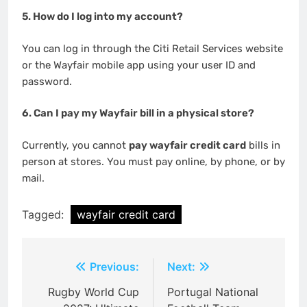
5. How do I log into my account?
You can log in through the Citi Retail Services website
or the Wayfair mobile app using your user ID and
password.
6. Can I pay my Wayfair bill in a physical store?
Currently, you cannot
pay wayfair credit card
bills in
person at stores. You must pay online, by phone, or by
mail.
Tagged:
wayfair credit card
Post
Previous:
Next:
navigation
Rugby World Cup
Portugal National