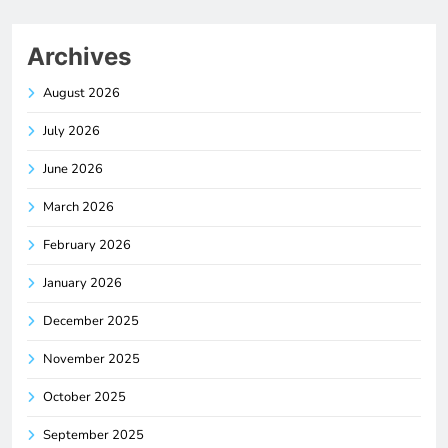
Archives
August 2026
July 2026
June 2026
March 2026
February 2026
January 2026
December 2025
November 2025
October 2025
September 2025