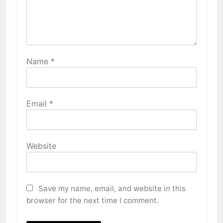
Name
*
Email
*
Website
Save my name, email, and website in this
browser for the next time I comment.