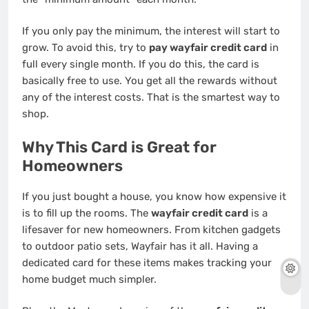
If you only pay the minimum, the interest will start to
grow. To avoid this, try to
pay wayfair credit card
in
full every single month. If you do this, the card is
basically free to use. You get all the rewards without
any of the interest costs. That is the smartest way to
shop.
Why This Card is Great for
Homeowners
If you just bought a house, you know how expensive it
is to fill up the rooms. The
wayfair credit card
is a
lifesaver for new homeowners. From kitchen gadgets
to outdoor patio sets, Wayfair has it all. Having a
dedicated card for these items makes tracking your
home budget much simpler.