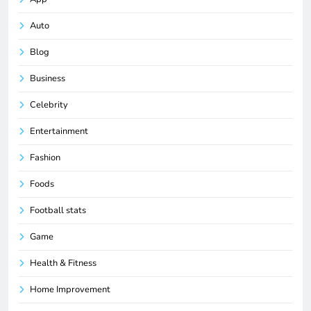
Auto
Blog
Business
Celebrity
Entertainment
Fashion
Foods
Football stats
Game
Health & Fitness
Home Improvement