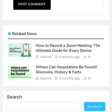
Related News
How to Record a Zoom Meeting: The
Ultimate Guide for Every Device
Adminn
5 months ago
0
Where Can Vezyolatens Be Found?
Discovery, History & Facts
Adminn
6 months ago
0
Search
SEARCH