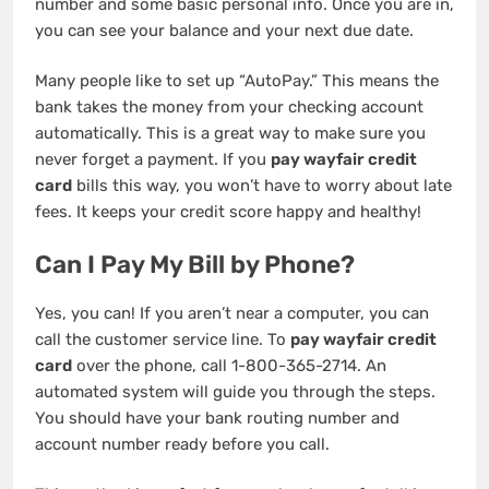
number and some basic personal info. Once you are in,
you can see your balance and your next due date.
Many people like to set up “AutoPay.” This means the
bank takes the money from your checking account
automatically. This is a great way to make sure you
never forget a payment. If you
pay wayfair credit
card
bills this way, you won’t have to worry about late
fees. It keeps your credit score happy and healthy!
Can I Pay My Bill by Phone?
Yes, you can! If you aren’t near a computer, you can
call the customer service line. To
pay wayfair credit
card
over the phone, call 1-800-365-2714. An
automated system will guide you through the steps.
You should have your bank routing number and
account number ready before you call.