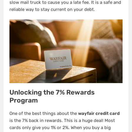
slow mail truck to cause you a late fee. It is a safe and
reliable way to stay current on your debt.
Unlocking the 7% Rewards
Program
One of the best things about the
wayfair credit card
is the 7% back in rewards. This is a huge deal! Most
cards only give you 1% or 2%. When you buy a big