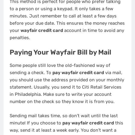
This method is perfect for people who prefer talking
to a person or using a keypad. It only takes a few
minutes. Just remember to call at least a few days
before your due date. This ensures the money reaches
your
wayfair credit card
account in time to avoid any
penalties.
Paying Your Wayfair Bill by Mail
Some people still love the old-fashioned way of
sending a check. To
pay wayfair credit card
via mail,
you should use the address provided on your monthly
statement. Usually, you send it to Citi Retail Services
in Philadelphia. Make sure to write your account
number on the check so they know it is from you.
Sending mail takes time, so don’t wait until the last
minute! If you choose to
pay wayfair credit card
this
way, send it at least a week early. You don’t want a