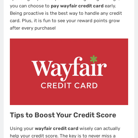
you can choose to
pay wayfair credit card
early.
Being proactive is the best way to handle any credit
card. Plus, it is fun to see your reward points grow
after every purchase!
Tips to Boost Your Credit Score
Using your
wayfair credit card
wisely can actually
help your credit score. The key is to never miss a