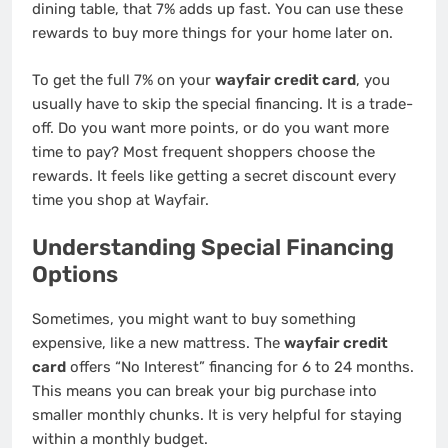
dining table, that 7% adds up fast. You can use these
rewards to buy more things for your home later on.
To get the full 7% on your
wayfair credit card
, you
usually have to skip the special financing. It is a trade-
off. Do you want more points, or do you want more
time to pay? Most frequent shoppers choose the
rewards. It feels like getting a secret discount every
time you shop at Wayfair.
Understanding Special Financing
Options
Sometimes, you might want to buy something
expensive, like a new mattress. The
wayfair credit
card
offers “No Interest” financing for 6 to 24 months.
This means you can break your big purchase into
smaller monthly chunks. It is very helpful for staying
within a monthly budget.