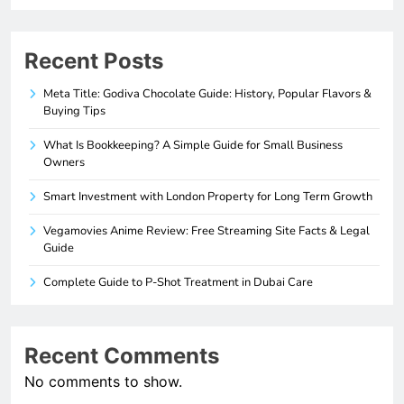
Recent Posts
Meta Title: Godiva Chocolate Guide: History, Popular Flavors &
Buying Tips
What Is Bookkeeping? A Simple Guide for Small Business
Owners
Smart Investment with London Property for Long Term Growth
Vegamovies Anime Review: Free Streaming Site Facts & Legal
Guide
Complete Guide to P-Shot Treatment in Dubai Care
Recent Comments
No comments to show.