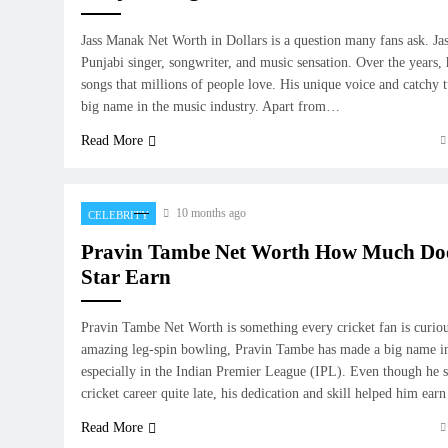
Jass Manak Net Worth in Dollars is a question many fans ask. Ja
Punjabi singer, songwriter, and music sensation. Over the years,
songs that millions of people love. His unique voice and catchy
big name in the music industry. Apart from…
Read More
10 months ago
CELEBRITY
Pravin Tambe Net Worth How Much Does
Star Earn
Pravin Tambe Net Worth is something every cricket fan is curio
amazing leg-spin bowling, Pravin Tambe has made a big name in
especially in the Indian Premier League (IPL). Even though he st
cricket career quite late, his dedication and skill helped him ea
Read More