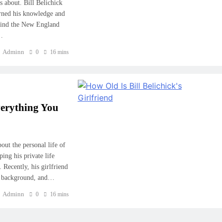
s about. Bill Belichick
rned his knowledge and
ehind the New England
n…
Adminn
0
16 mins
verything You
out the personal life of
ing his private life
 Recently, his girlfriend
e, background, and…
Adminn
0
16 mins