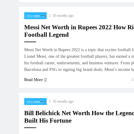
10 months ago
CELEBRITY
Messi Net Worth in Rupees 2022 How Ric
Football Legend
Messi Net Worth in Rupees 2022 is a topic that excites football f
Lionel Messi, one of the greatest football players, has earned a 
his football career, endorsements, and business ventures. From pl
Barcelona and PSG to signing big brand deals, Messi’s income 
Read More
10 months ago
CELEBRITY
Bill Belichick Net Worth How the Lege
Built His Fortune