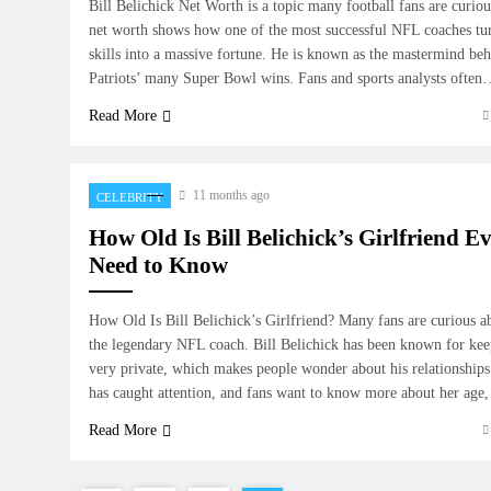
Bill Belichick Net Worth is a topic many football fans are curiou
net worth shows how one of the most successful NFL coaches tu
skills into a massive fortune. He is known as the mastermind b
Patriots’ many Super Bowl wins. Fans and sports analysts ofte
Read More
11 months ago
CELEBRITY
How Old Is Bill Belichick’s Girlfriend E
Need to Know
How Old Is Bill Belichick’s Girlfriend? Many fans are curious ab
the legendary NFL coach. Bill Belichick has been known for keep
very private, which makes people wonder about his relationships.
has caught attention, and fans want to know more about her ag
Read More