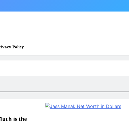
rivacy Policy
uch is the