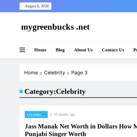
Skip
August 6, 2026
to
content
mygreenbucks .net
Smart Money, Greener Future
Home
Blog
About Us
Contact Us
P
Home
Celebrity
Page 3
Category:
Celebrity
10 months ago
CELEBRITY
Jass Manak Net Worth in Dollars How M
Punjabi Singer Worth