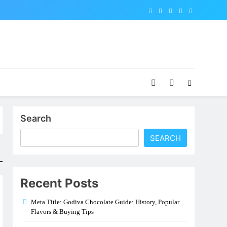
Search
SEARCH
Recent Posts
Meta Title: Godiva Chocolate Guide: History, Popular
Flavors & Buying Tips