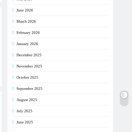
June 2026
March 2026
February 2026
January 2026
December 2025
November 2025
October 2025
September 2025
August 2025
July 2025
June 2025