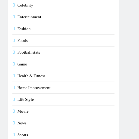
Celebrity
Entertainment
Fashion
Foods
Football stats
Game
Health & Fitness
Home Improvement
Life Style
Movie
News
Sports