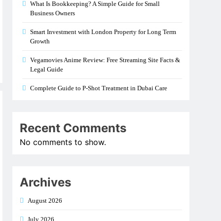
What Is Bookkeeping? A Simple Guide for Small
Business Owners
Smart Investment with London Property for Long Term
Growth
Vegamovies Anime Review: Free Streaming Site Facts &
Legal Guide
Complete Guide to P-Shot Treatment in Dubai Care
Recent Comments
No comments to show.
Archives
August 2026
July 2026