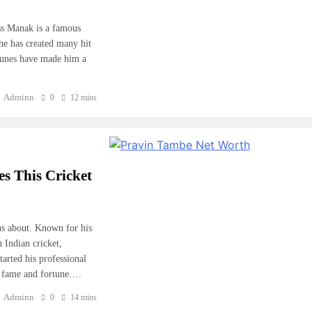
ss Manak is a famous
 he has created many hit
 tunes have made him a
Adminn
0
12 mins
 This Cricket
us about. Known for his
 Indian cricket,
arted his professional
rn fame and fortune….
Adminn
0
14 mins