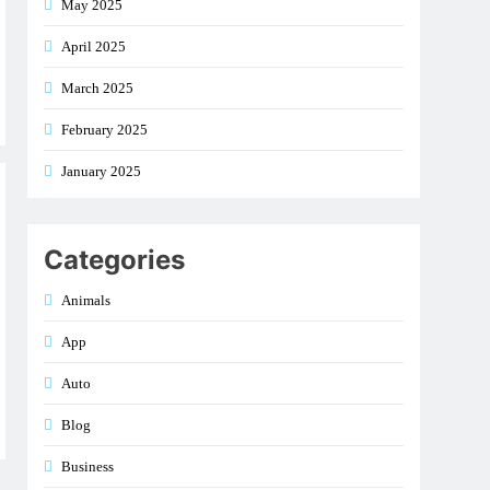
May 2025
April 2025
March 2025
February 2025
January 2025
Categories
Animals
App
Auto
Blog
Business