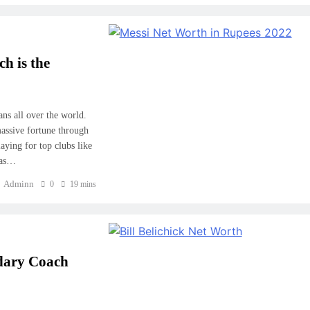
h is the
ans all over the world.
massive fortune through
aying for top clubs like
has…
Adminn
0
19 mins
ndary Coach