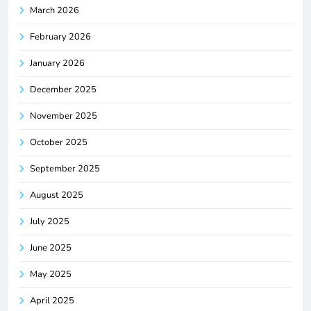
March 2026
February 2026
January 2026
December 2025
November 2025
October 2025
September 2025
August 2025
July 2025
June 2025
May 2025
April 2025