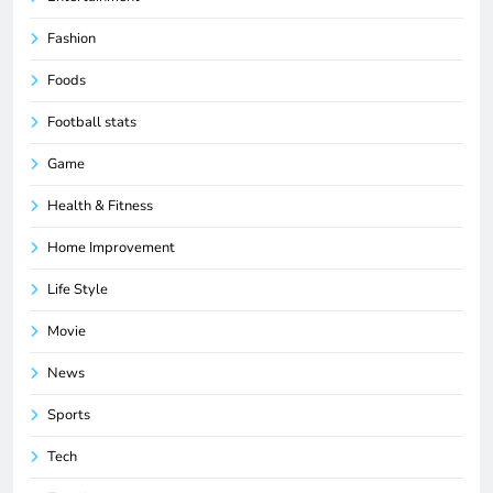
Fashion
Foods
Football stats
Game
Health & Fitness
Home Improvement
Life Style
Movie
News
Sports
Tech