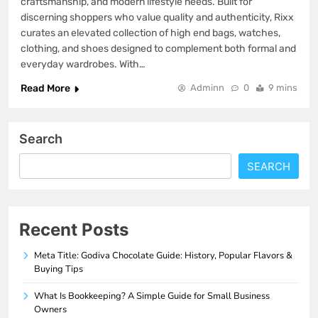
craftsmanship, and modern lifestyle needs. Built for
discerning shoppers who value quality and authenticity, Rixx
curates an elevated collection of high end bags, watches,
clothing, and shoes designed to complement both formal and
everyday wardrobes. With…
Read More
Adminn
0
9 mins
Search
SEARCH
Recent Posts
Meta Title: Godiva Chocolate Guide: History, Popular Flavors &
Buying Tips
What Is Bookkeeping? A Simple Guide for Small Business
Owners