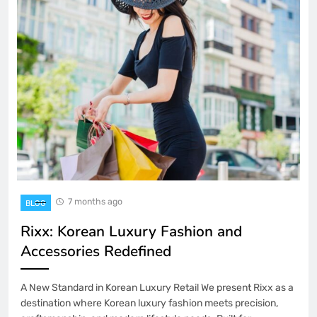
7 months ago
BLOG
Rixx: Korean Luxury Fashion and
Accessories Redefined
A New Standard in Korean Luxury Retail We present Rixx as a
destination where Korean luxury fashion meets precision,