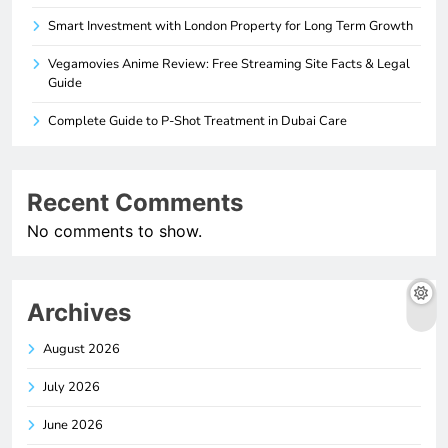
Smart Investment with London Property for Long Term Growth
Vegamovies Anime Review: Free Streaming Site Facts & Legal
Guide
Complete Guide to P-Shot Treatment in Dubai Care
Recent Comments
No comments to show.
Archives
August 2026
July 2026
June 2026