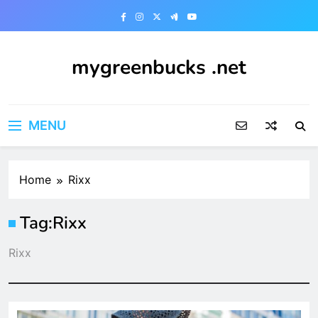
Skip
to
content
mygreenbucks .net
Smart Money, Greener Future
MENU
Home
Rixx
Tag:
Rixx
Rixx