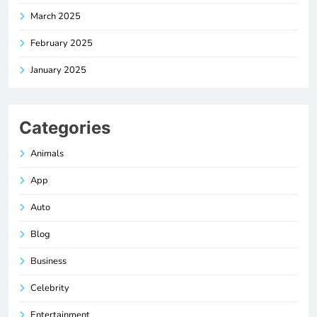
March 2025
February 2025
January 2025
Categories
Animals
App
Auto
Blog
Business
Celebrity
Entertainment