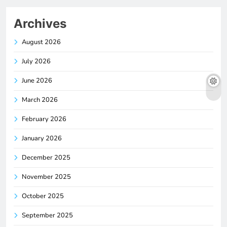
Archives
August 2026
July 2026
June 2026
March 2026
February 2026
January 2026
December 2025
November 2025
October 2025
September 2025