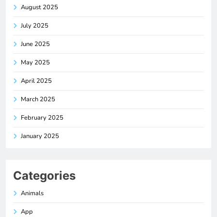
August 2025
July 2025
June 2025
May 2025
April 2025
March 2025
February 2025
January 2025
Categories
Animals
App