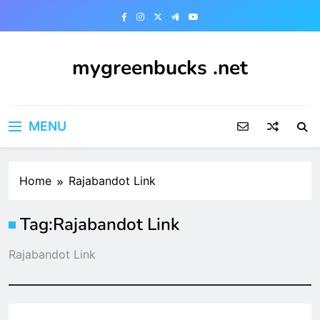
Skip
to
content
mygreenbucks .net
Smart Money, Greener Future
MENU
Home
Rajabandot Link
Tag:
Rajabandot Link
Rajabandot Link