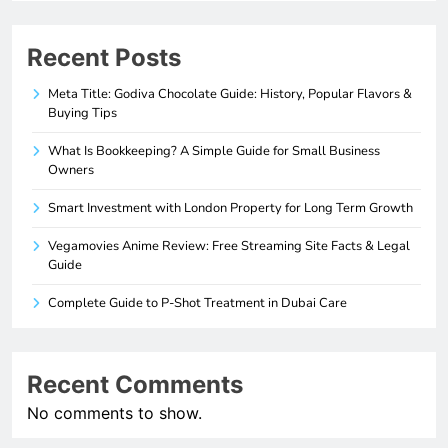
Recent Posts
Meta Title: Godiva Chocolate Guide: History, Popular Flavors &
Buying Tips
What Is Bookkeeping? A Simple Guide for Small Business
Owners
Smart Investment with London Property for Long Term Growth
Vegamovies Anime Review: Free Streaming Site Facts & Legal
Guide
Complete Guide to P-Shot Treatment in Dubai Care
Recent Comments
No comments to show.