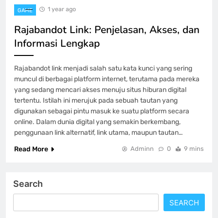
1 year ago
GAME
Rajabandot Link: Penjelasan, Akses, dan
Informasi Lengkap
Rajabandot link menjadi salah satu kata kunci yang sering
muncul di berbagai platform internet, terutama pada mereka
yang sedang mencari akses menuju situs hiburan digital
tertentu. Istilah ini merujuk pada sebuah tautan yang
digunakan sebagai pintu masuk ke suatu platform secara
online. Dalam dunia digital yang semakin berkembang,
penggunaan link alternatif, link utama, maupun tautan…
Read More
Adminn
0
9 mins
Search
SEARCH