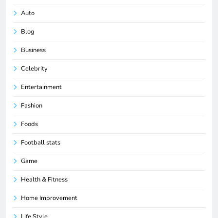
Auto
Blog
Business
Celebrity
Entertainment
Fashion
Foods
Football stats
Game
Health & Fitness
Home Improvement
Life Style