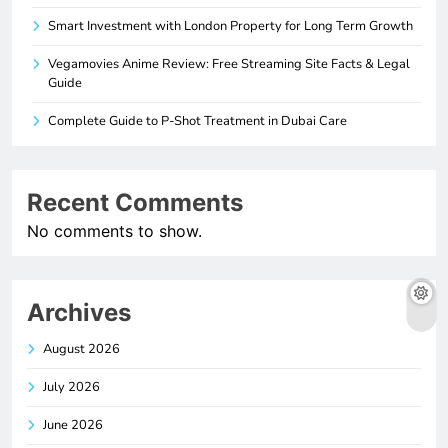
Smart Investment with London Property for Long Term Growth
Vegamovies Anime Review: Free Streaming Site Facts & Legal
Guide
Complete Guide to P-Shot Treatment in Dubai Care
Recent Comments
No comments to show.
Archives
August 2026
July 2026
June 2026