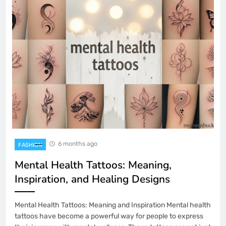
6 months ago
FASHION
Mental Health Tattoos: Meaning,
Inspiration, and Healing Designs
Mental Health Tattoos: Meaning and Inspiration Mental health
tattoos have become a powerful way for people to express