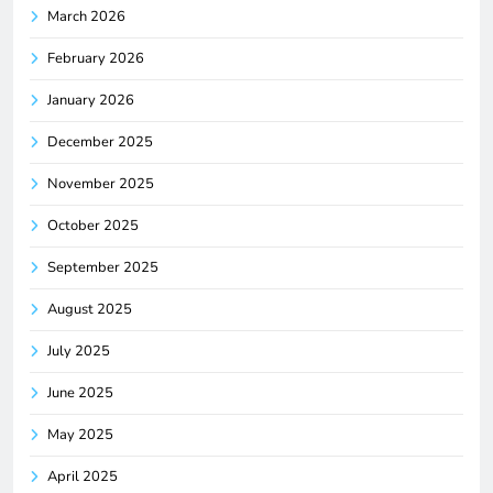
March 2026
February 2026
January 2026
December 2025
November 2025
October 2025
September 2025
August 2025
July 2025
June 2025
May 2025
April 2025