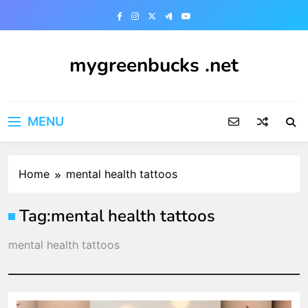
Skip
to
content
mygreenbucks .net
Smart Money, Greener Future
MENU
Home
mental health tattoos
Tag:
mental health tattoos
mental health tattoos