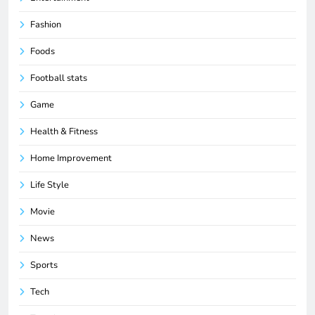
Fashion
Foods
Football stats
Game
Health & Fitness
Home Improvement
Life Style
Movie
News
Sports
Tech