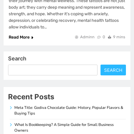
their journey with mental wellness. These tattoos are not just
body art; they carry deep meaning and represent awareness,
strength, and hope. Whether it’s coping with anxiety,
depression, or celebrating recovery, mental health tattoos
allow individuals to…
Read More
Adminn
0
9 mins
Search
SEARCH
Recent Posts
Meta Title: Godiva Chocolate Guide: History, Popular Flavors &
Buying Tips
What Is Bookkeeping? A Simple Guide for Small Business
Owners