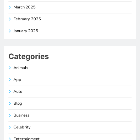
March 2025
February 2025
January 2025
Categories
Animals
App
Auto
Blog
Business
Celebrity
Entertainment