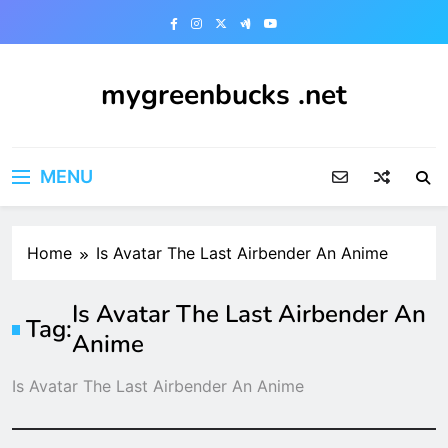
Skip
to
content
mygreenbucks .net
Smart Money, Greener Future
MENU
Home
Is Avatar The Last Airbender An Anime
Is Avatar The Last Airbender An
Tag:
Anime
Is Avatar The Last Airbender An Anime