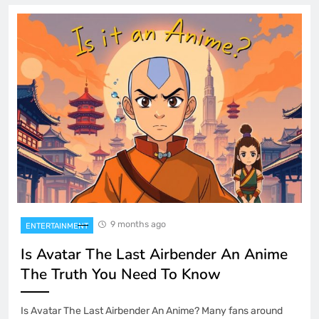
9 months ago
ENTERTAINMENT
Is Avatar The Last Airbender An Anime
The Truth You Need To Know
Is Avatar The Last Airbender An Anime? Many fans around