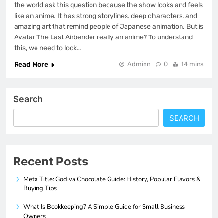
the world ask this question because the show looks and feels
like an anime. It has strong storylines, deep characters, and
amazing art that remind people of Japanese animation. But is
Avatar The Last Airbender really an anime? To understand
this, we need to look…
Read More
Adminn
0
14 mins
Search
SEARCH
Recent Posts
Meta Title: Godiva Chocolate Guide: History, Popular Flavors &
Buying Tips
What Is Bookkeeping? A Simple Guide for Small Business
Owners