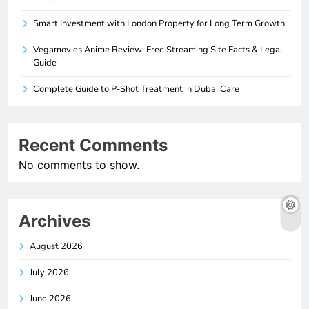
Smart Investment with London Property for Long Term Growth
Vegamovies Anime Review: Free Streaming Site Facts & Legal
Guide
Complete Guide to P-Shot Treatment in Dubai Care
Recent Comments
No comments to show.
Archives
August 2026
July 2026
June 2026