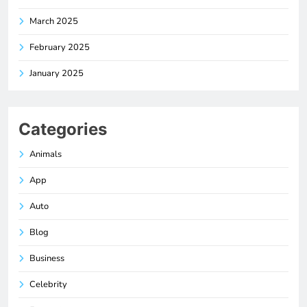
March 2025
February 2025
January 2025
Categories
Animals
App
Auto
Blog
Business
Celebrity