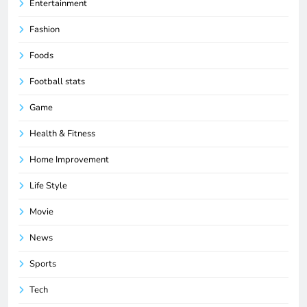
Entertainment
Fashion
Foods
Football stats
Game
Health & Fitness
Home Improvement
Life Style
Movie
News
Sports
Tech