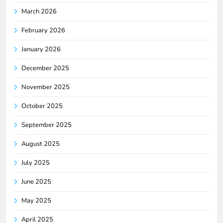
March 2026
February 2026
January 2026
December 2025
November 2025
October 2025
September 2025
August 2025
July 2025
June 2025
May 2025
April 2025