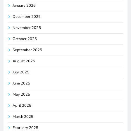
January 2026
December 2025
November 2025
October 2025
September 2025
August 2025
July 2025
June 2025
May 2025
April 2025
March 2025
February 2025