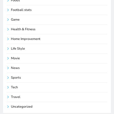
Foods
Football stats
Game
Health & Fitness
Home Improvement
Life Style
Movie
News
Sports
Tech
Travel
Uncategorized