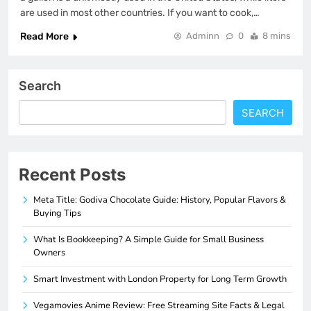
are used in most other countries. If you want to cook,…
Read More
Adminn
0
8 mins
Search
SEARCH
Recent Posts
Meta Title: Godiva Chocolate Guide: History, Popular Flavors &
Buying Tips
What Is Bookkeeping? A Simple Guide for Small Business
Owners
Smart Investment with London Property for Long Term Growth
Vegamovies Anime Review: Free Streaming Site Facts & Legal