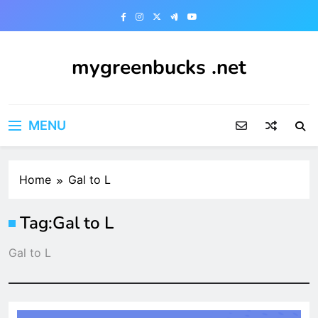
Skip
to
content
mygreenbucks .net
Smart Money, Greener Future
MENU
Home
Gal to L
Tag:
Gal to L
Gal to L