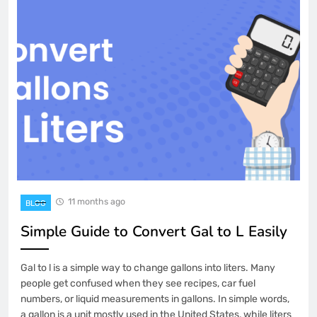
11 months ago
BLOG
Simple Guide to Convert Gal to L Easily
Gal to l is a simple way to change gallons into liters. Many
people get confused when they see recipes, car fuel
numbers, or liquid measurements in gallons. In simple words,
a gallon is a unit mostly used in the United States, while liters