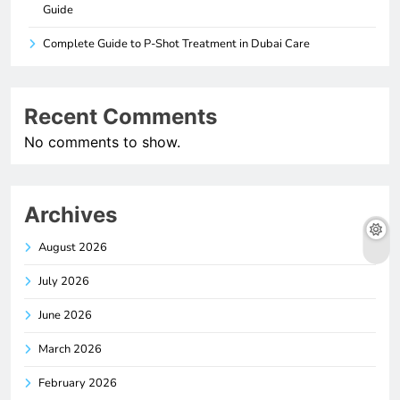
Guide
Complete Guide to P-Shot Treatment in Dubai Care
Recent Comments
No comments to show.
Archives
August 2026
July 2026
June 2026
March 2026
February 2026