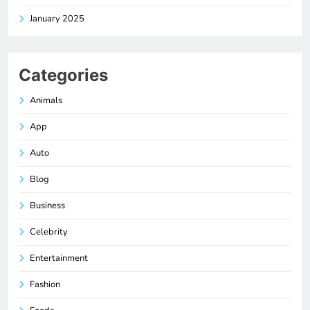
January 2025
Categories
Animals
App
Auto
Blog
Business
Celebrity
Entertainment
Fashion