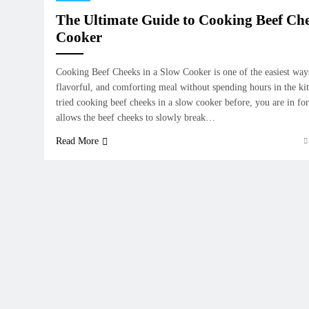
The Ultimate Guide to Cooking Beef Che
Cooker
Cooking Beef Cheeks in a Slow Cooker is one of the easiest way
flavorful, and comforting meal without spending hours in the ki
tried cooking beef cheeks in a slow cooker before, you are in fo
allows the beef cheeks to slowly break…
Read More