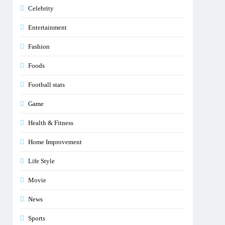
Celebrity
Entertainment
Fashion
Foods
Football stats
Game
Health & Fitness
Home Improvement
Life Style
Movie
News
Sports