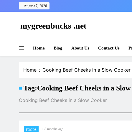
Skip
August 7, 2026
to
content
mygreenbucks .net
Smart Money, Greener Future
Home
Blog
About Us
Contact Us
P
Home
Cooking Beef Cheeks in a Slow Cooker
Tag:
Cooking Beef Cheeks in a Slow
Cooking Beef Cheeks in a Slow Cooker
8 months ago
FOODS