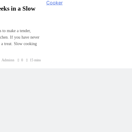
eks in a Slow
s to make a tender,
tchen. If you have never
r a treat. Slow cooking
Adminn
0
15 mins