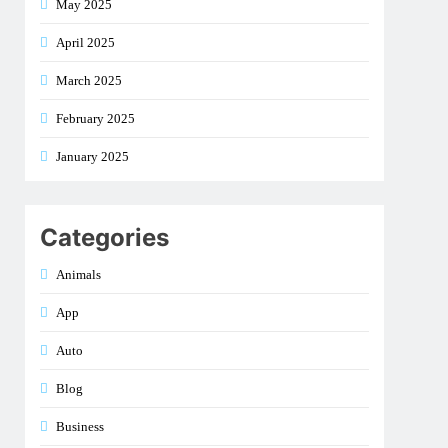
May 2025
April 2025
March 2025
February 2025
January 2025
Categories
Animals
App
Auto
Blog
Business