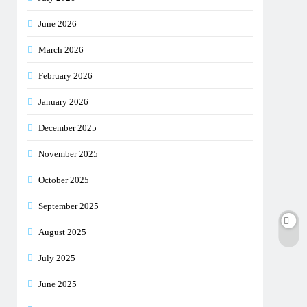
June 2026
March 2026
February 2026
January 2026
December 2025
November 2025
October 2025
September 2025
August 2025
July 2025
June 2025