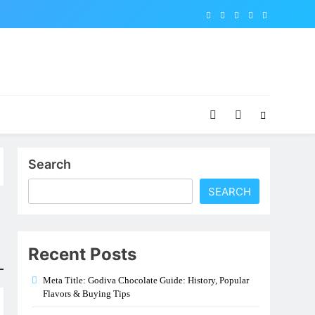
Search
SEARCH
Recent Posts
Meta Title: Godiva Chocolate Guide: History, Popular
Flavors & Buying Tips