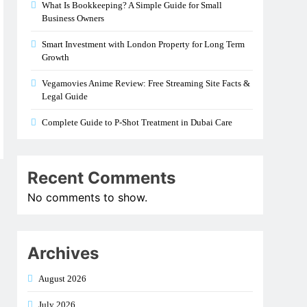
What Is Bookkeeping? A Simple Guide for Small
Business Owners
Smart Investment with London Property for Long Term
Growth
Vegamovies Anime Review: Free Streaming Site Facts &
Legal Guide
Complete Guide to P-Shot Treatment in Dubai Care
Recent Comments
No comments to show.
Archives
August 2026
July 2026