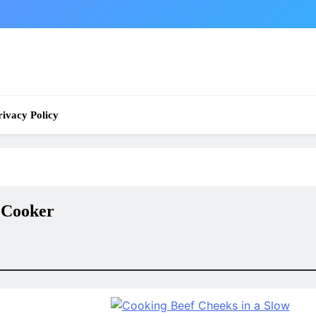
rivacy Policy
 Cooker