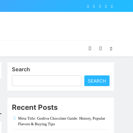
Search
SEARCH
Recent Posts
Meta Title: Godiva Chocolate Guide: History, Popular
Flavors & Buying Tips