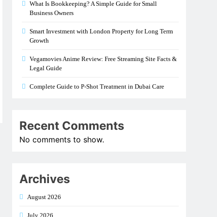
What Is Bookkeeping? A Simple Guide for Small
Business Owners
Smart Investment with London Property for Long Term
Growth
Vegamovies Anime Review: Free Streaming Site Facts &
Legal Guide
Complete Guide to P-Shot Treatment in Dubai Care
Recent Comments
No comments to show.
Archives
August 2026
July 2026