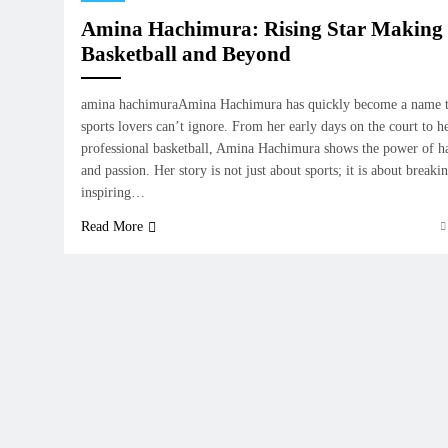
Amina Hachimura: Rising Star Making
Basketball and Beyond
amina hachimuraAmina Hachimura has quickly become a name th
sports lovers can’t ignore. From her early days on the court to h
professional basketball, Amina Hachimura shows the power of h
and passion. Her story is not just about sports; it is about breaki
inspiring…
Read More