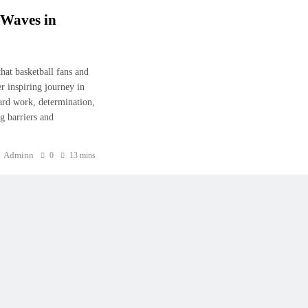
 Waves in
at basketball fans and
er inspiring journey in
ard work, determination,
ng barriers and
Adminn
0
13 mins