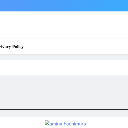
rivacy Policy