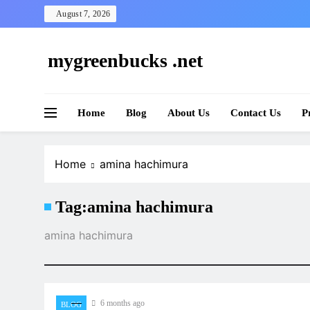
Skip
August 7, 2026
to
content
mygreenbucks .net
Smart Money, Greener Future
Home
Blog
About Us
Contact Us
P
Home
amina hachimura
Tag:
amina hachimura
amina hachimura
6 months ago
BLOG