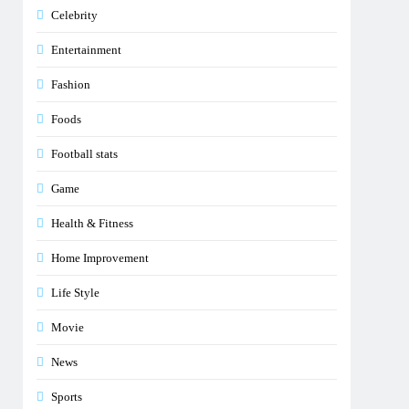
Celebrity
Entertainment
Fashion
Foods
Football stats
Game
Health & Fitness
Home Improvement
Life Style
Movie
News
Sports