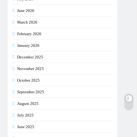
June 2026
March 2026
February 2026
January 2026
December 2025
November 2025
October 2025
September 2025
August 2025
July 2025
June 2025