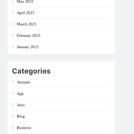
May 2025
April 2025
March 2025
February 2025
January 2025
Categories
Animals
App
Auto
Blog
Business