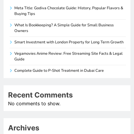
Meta Title: Godiva Chocolate Guide: History, Popular Flavors &
Buying Tips
What Is Bookkeeping? A Simple Guide for Small Business
Owners
Smart Investment with London Property for Long Term Growth
Vegamovies Anime Review: Free Streaming Site Facts & Legal
Guide
Complete Guide to P-Shot Treatment in Dubai Care
Recent Comments
No comments to show.
Archives