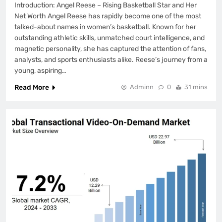
Introduction: Angel Reese – Rising Basketball Star and Her
Net Worth Angel Reese has rapidly become one of the most
talked-about names in women’s basketball. Known for her
outstanding athletic skills, unmatched court intelligence, and
magnetic personality, she has captured the attention of fans,
analysts, and sports enthusiasts alike. Reese’s journey from a
young, aspiring…
Read More
Adminn
0
31 mins