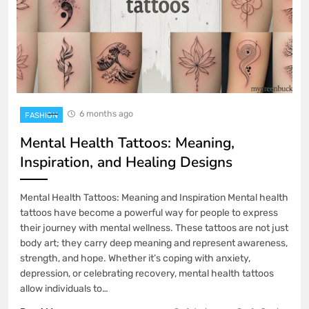
6 months ago
FASHION
Mental Health Tattoos: Meaning,
Inspiration, and Healing Designs
Mental Health Tattoos: Meaning and Inspiration Mental health
tattoos have become a powerful way for people to express
their journey with mental wellness. These tattoos are not just
body art; they carry deep meaning and represent awareness,
strength, and hope. Whether it’s coping with anxiety,
depression, or celebrating recovery, mental health tattoos
allow individuals to…