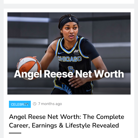
7 months ago
CELEBRITY
Angel Reese Net Worth: The Complete
Career, Earnings & Lifestyle Revealed