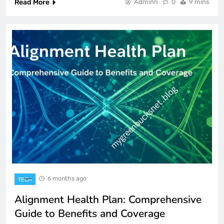
Read More
Adminn
0
9 mins
6 months ago
TECH
Alignment Health Plan: Comprehensive
Guide to Benefits and Coverage