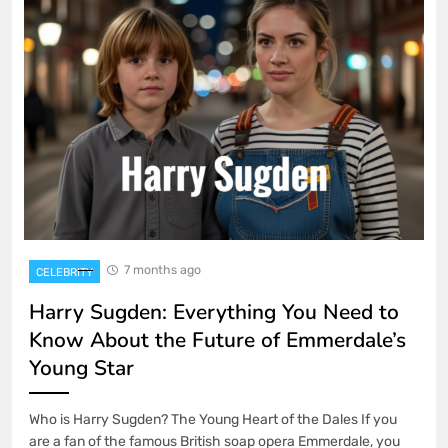
7 months ago
CELEBRITY
Harry Sugden: Everything You Need to
Know About the Future of Emmerdale’s
Young Star
Who is Harry Sugden? The Young Heart of the Dales If you
are a fan of the famous British soap opera Emmerdale, you