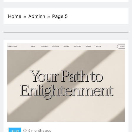
Home
Adminn
Page 5
6 months ago
BLOG