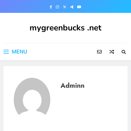
Skip
to
content
mygreenbucks .net
Smart Money, Greener Future
MENU
Adminn