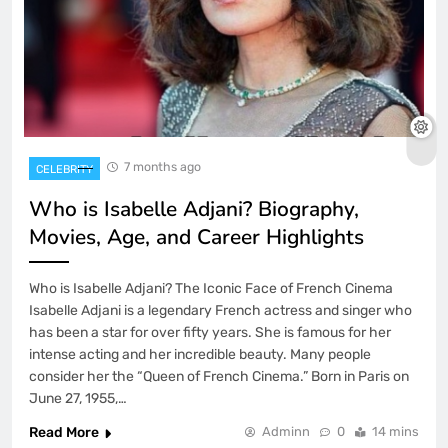
7 months ago
CELEBRITY
Who is Isabelle Adjani? Biography,
Movies, Age, and Career Highlights
Who is Isabelle Adjani? The Iconic Face of French Cinema
Isabelle Adjani is a legendary French actress and singer who
has been a star for over fifty years. She is famous for her
intense acting and her incredible beauty. Many people
consider her the “Queen of French Cinema.” Born in Paris on
June 27, 1955,…
Read More
Adminn
0
14 mins