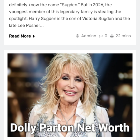
definitely know the name “Sugden.” But in 2026, the
youngest member of this legendary family is stealing the
spotlight. Harry Sugden is the son of Victoria Sugden and the
late Lee Posner….
Read More
Adminn
0
22 mins