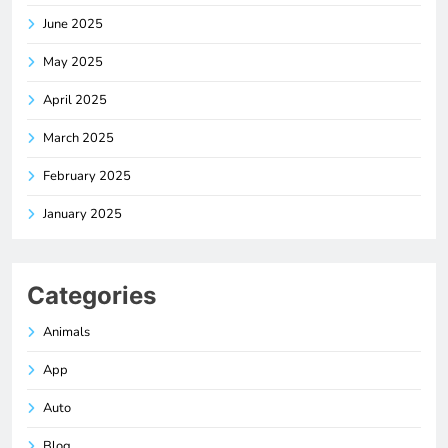
June 2025
May 2025
April 2025
March 2025
February 2025
January 2025
Categories
Animals
App
Auto
Blog