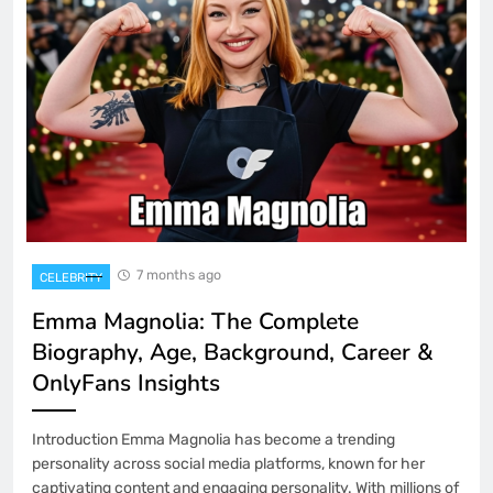
7 months ago
CELEBRITY
Emma Magnolia: The Complete
Biography, Age, Background, Career &
OnlyFans Insights
Introduction Emma Magnolia has become a trending
personality across social media platforms, known for her
captivating content and engaging personality. With millions of