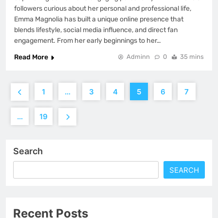
followers curious about her personal and professional life,
Emma Magnolia has built a unique online presence that
blends lifestyle, social media influence, and direct fan
engagement. From her early beginnings to her…
Read More
Adminn
0
35 mins
1
…
3
4
5
6
7
…
19
Search
SEARCH
Recent Posts