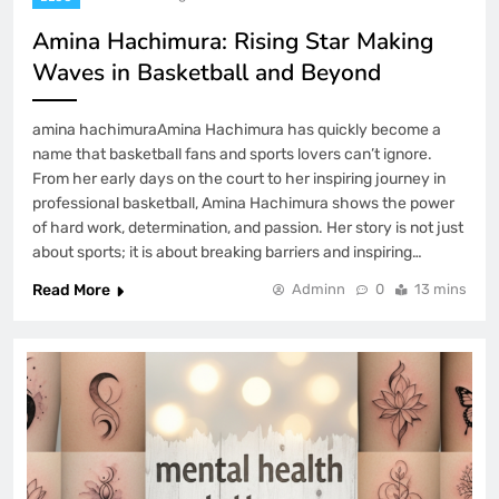
Amina Hachimura: Rising Star Making
Waves in Basketball and Beyond
amina hachimuraAmina Hachimura has quickly become a
name that basketball fans and sports lovers can’t ignore.
From her early days on the court to her inspiring journey in
professional basketball, Amina Hachimura shows the power
of hard work, determination, and passion. Her story is not just
about sports; it is about breaking barriers and inspiring…
Read More
Adminn
0
13 mins