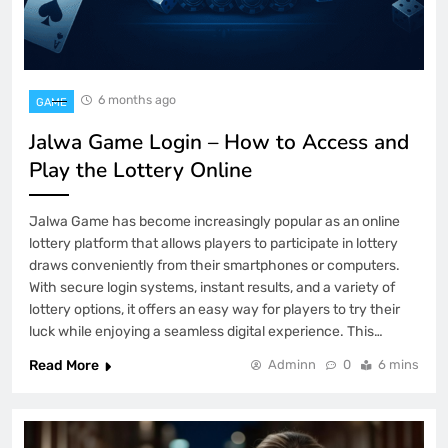
6 months ago
GAME
Jalwa Game Login – How to Access and
Play the Lottery Online
Jalwa Game has become increasingly popular as an online
lottery platform that allows players to participate in lottery
draws conveniently from their smartphones or computers.
With secure login systems, instant results, and a variety of
lottery options, it offers an easy way for players to try their
luck while enjoying a seamless digital experience. This…
Read More
Adminn
0
6 mins