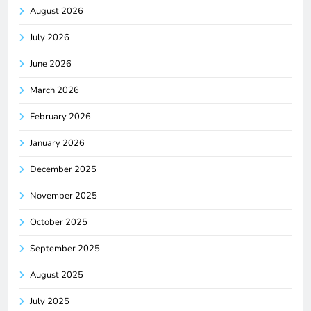
August 2026
July 2026
June 2026
March 2026
February 2026
January 2026
December 2025
November 2025
October 2025
September 2025
August 2025
July 2025