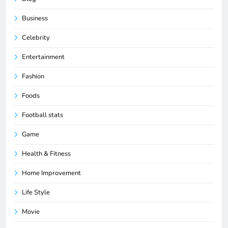
Business
Celebrity
Entertainment
Fashion
Foods
Football stats
Game
Health & Fitness
Home Improvement
Life Style
Movie