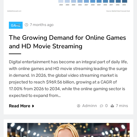
7 months ago
GAME
The Growing Demand for Online Games
and HD Movie Streaming
Digital entertainment has become an integral part of daily life,
with online games and HD movie streaming leading the surge
in demand. In 2026, the global video streaming market is
projected to reach $969.56 billion, growing at a CAGR of
17.00% from 2026 to 2034, while the online gaming sector is
expected to expand from…
Read More
Adminn
0
7 mins