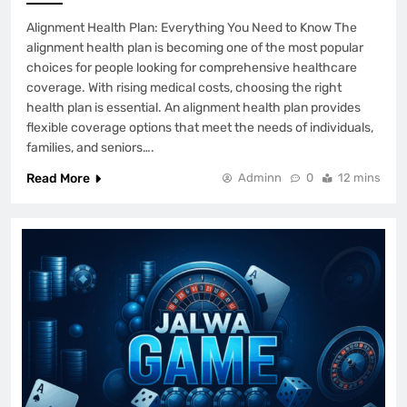
Alignment Health Plan: Everything You Need to Know The
alignment health plan is becoming one of the most popular
choices for people looking for comprehensive healthcare
coverage. With rising medical costs, choosing the right
health plan is essential. An alignment health plan provides
flexible coverage options that meet the needs of individuals,
families, and seniors….
Read More
Adminn
0
12 mins