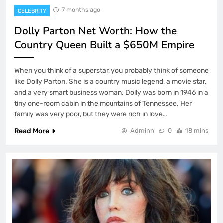
7 months ago
CELEBRITY
Dolly Parton Net Worth: How the
Country Queen Built a $650M Empire
When you think of a superstar, you probably think of someone
like Dolly Parton. She is a country music legend, a movie star,
and a very smart business woman. Dolly was born in 1946 in a
tiny one-room cabin in the mountains of Tennessee. Her
family was very poor, but they were rich in love…
Read More
Adminn
0
18 mins